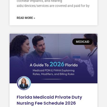
cochlear implants, and hearing
aids/devices/services are covered and paid for by
READ MORE »
MEDICAID
Florida Medicaid Private Duty
Nursing Fee Schedule 2026