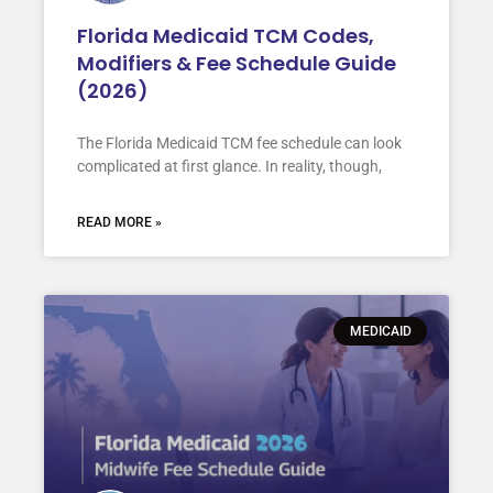
Florida Medicaid TCM Codes,
Modifiers & Fee Schedule Guide
(2026)
The Florida Medicaid TCM fee schedule can look
complicated at first glance. In reality, though,
READ MORE »
MEDICAID