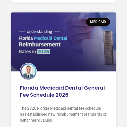
MEDICAID
Florida Medicaid Dental General
Fee Schedule 2026
The 2026 Florida Medicaid dental fee schedule
has established new reimbursement standards or
benchmark values