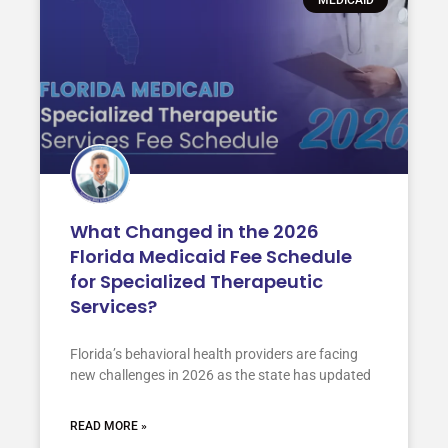
What Changed in the 2026
Florida Medicaid Fee Schedule
for Specialized Therapeutic
Services?
Florida’s behavioral health providers are facing
new challenges in 2026 as the state has updated
READ MORE »