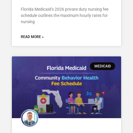
Florida Medicaid’s 2026 private duty nursing fee
schedule outlines the maximum hourly rates for
nursing
READ MORE »
MEDICAID