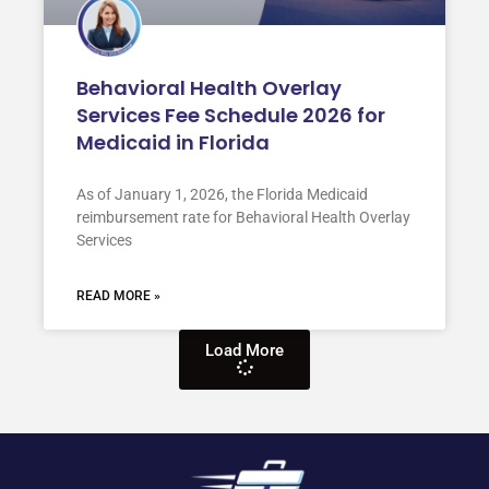
Behavioral Health Overlay
Services Fee Schedule 2026 for
Medicaid in Florida
As of January 1, 2026, the Florida Medicaid
reimbursement rate for Behavioral Health Overlay
Services
READ MORE »
Load More