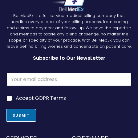
BellMedEx is a full service medical billing company that
handles every aspect of your billing process, from coding
and claims to payment and follow-up. We have the expertise
and methods to tackle any billing challenge, no matter the
scope or specialty of your practice. With BellMedEx, you can
leave behind billing worries and concentrate on patient care.
Subscribe to Our NewsLetter
E
E
m
m
a
a
i
i
l
G
Accept GDPR Terms
l
G
D
*
D
P
P
R
SUBMIT
R
*
G
D
P