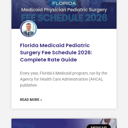
Florida Medicaid Pediatric
Surgery Fee Schedule 2026:
Complete Rate Guide
Every year, Florida’s Medicaid program, run by the
Agency for Health Care Administration (AHCA),
publishes
READ MORE »
MEDICAID