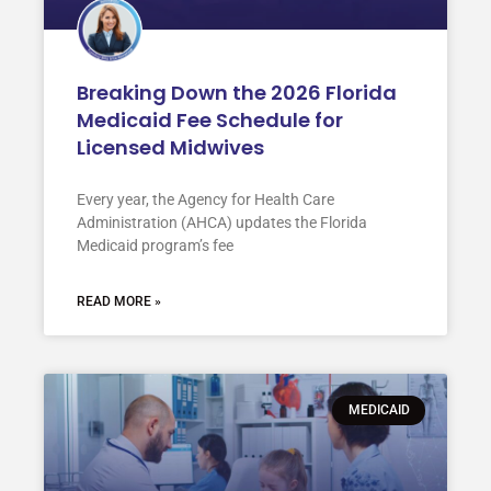
Breaking Down the 2026 Florida
Medicaid Fee Schedule for
Licensed Midwives
Every year, the Agency for Health Care
Administration (AHCA) updates the Florida
Medicaid program’s fee
READ MORE »
MEDICAID