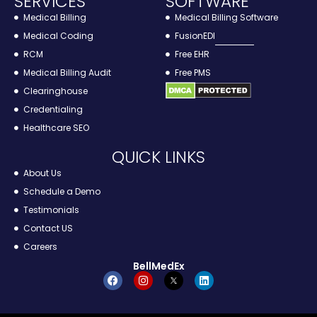
SERVICES
SOFTWARE
R
Medical Billing
Medical Billing Software
Medical Coding
FusionEDI
RCM
Free EHR
Medical Billing Audit
Free PMS
Clearinghouse
Credentialing
Healthcare SEO
QUICK LINKS
About Us
Schedule a Demo
Testimonials
Contact US
Careers
BellMedEx