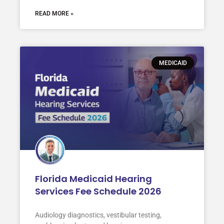
READ MORE »
MEDICAID
Florida Medicaid Hearing
Services Fee Schedule 2026
Audiology diagnostics, vestibular testing,