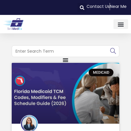
Contact Us
Near Me
MEDICAID