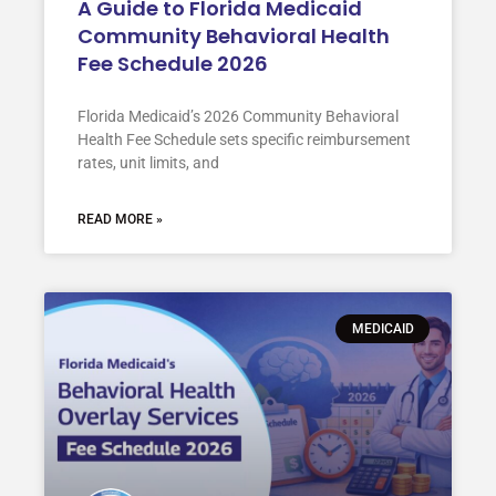
A Guide to Florida Medicaid
Community Behavioral Health
Fee Schedule 2026
Florida Medicaid’s 2026 Community Behavioral
Health Fee Schedule sets specific reimbursement
rates, unit limits, and
READ MORE »
MEDICAID