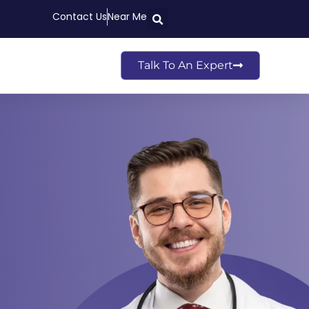
Contact Us
Near Me
Talk To An Expert