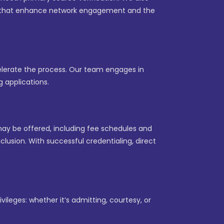
les that enhance network engagement and the
celerate the process. Our team engages in
 applications.
may be offered, including fee schedules and
lusion. With successful credentialing, direct
vileges: whether it’s admitting, courtesy, or