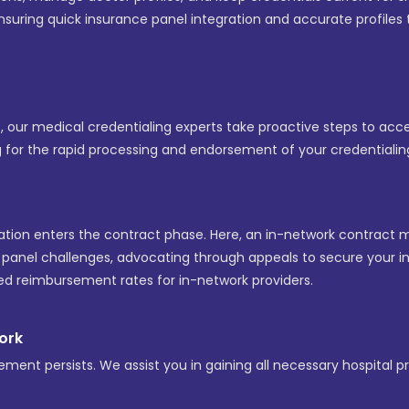
 ensuring quick insurance panel integration and accurate profi
ys, our medical credentialing experts take proactive steps to ac
g for the rapid processing and endorsement of your credentialing
ation enters the contract phase. Here, an in-network contract 
d panel challenges, advocating through appeals to secure your inc
red reimbursement rates for in-network providers.
work
ement persists. We assist you in gaining all necessary hospital pri