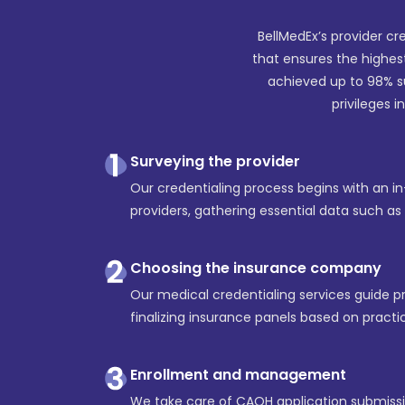
BellMedEx’s provider cr
that ensures the highes
achieved up to 98% s
privileges i
Surveying the provider
Our credentialing process begins with an i
providers, gathering essential data such a
Choosing the insurance company
Our medical credentialing services guide pro
finalizing insurance panels based on practic
Enrollment and management
We take care of CAQH application submissio