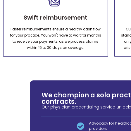
Swift reimbursement
Faster reimbursements ensure a healthy cash flow
Ou
for your practice. You won't have to wait for months
stand
to receive your payments, as we process claims
on 
within 15 to 30 days on average.
aris
We champion a solo practi
contracts.
Our physician credentialing service unlock
Advocacy for healthc
providers