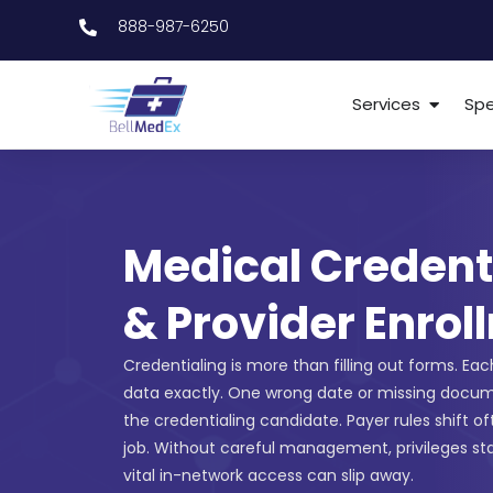
888-987-6250
Services
Spe
Medical Credent
& Provider Enrol
Credentialing is more than filling out forms. Ea
data exactly. One wrong date or missing docu
the credentialing candidate. Payer rules shift o
job. Without careful management, privileges st
vital in-network access can slip away.