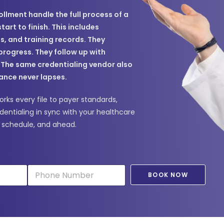
ollment handle the full process of a
art to finish. This includes
ns, and training records. They
progress. They follow up with
. The same credentialing vendor also
ance never lapses.
rks every file to payer standards,
dentialing in sync with your healthcare
n schedule, and ahead.
P
BOOK NOW
h
o
n
e
*