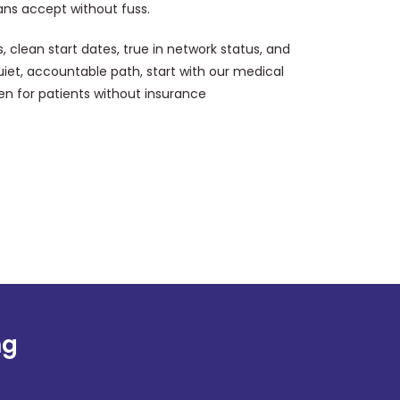
lans accept without fuss.
s, clean start dates, true in network status, and
quiet, accountable path, start with our medical
en for patients without insurance
ng