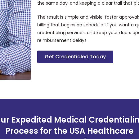
the same day, and keeping a clear trail that p
The result is simple and visible, faster approval
billing that begins on schedule. If you want a 
credentialing services, and keep your doors op
reimbursement delays.
Get Credentialed Today
ur Expedited Medical Credentiali
Process for the USA Healthcare