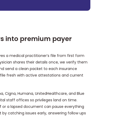
ers into premium payer
s a medical practitioner’s file from first form
physician shares their details once, we verify them
and send a clean packet to each insurance
ofile fresh with active attestations and current
na, Cigna, Humana, UnitedHealthcare, and Blue
al staff offices so privileges land on time.
 off or a lapsed document can pause everything
t by catching issues early, answering follow ups