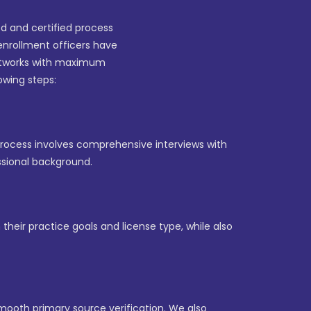
ed and certified process
enrollment officers have
networks with maximum
lowing steps:
 process involves comprehensive interviews with
ssional background.
their practice goals and license type, while also
mooth primary source verification. We also