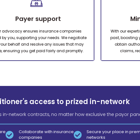
Payer support
Mi
r advocacy ensures insurance companies
With our expert
 by you, supporting your needs. We negotiate
past, boosting yo
your behalf and resolve any issues that may
obtain autho
e, ensuring you get paid fairly and promptly.
claims, re
tioner's access to prized in-network
s in-network contracts, no matter how exclusive the payor pane
are
Collaborate with insurance
Secure your place in pre
companies
networks