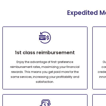
Expedited Me
1st class reimbursement
Enjoy the advantage of first-preference
Ou
reimbursement rates, maximizing your financial
con
rewards. This means you get paid more for the
creden
same services, increasing your profitability and
inno
satisfaction.