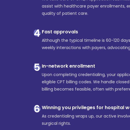
assist with healthcare payer enrollments,
quality of patient care.
Fast approvals
Although the typical timeline is 60-120 da
weekly interactions with payers, advocatin
In-network enrollment
Upon completing credentialing, your applic
eligible CPT billing codes. We handle close
billing becomes feasible, often with prefer
Winning you privileges for hospital 
As credentialing wraps up, our active involv
surgical rights.