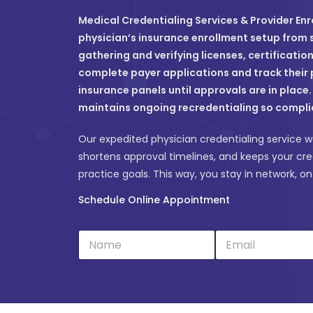
Medical Credentialing Services & Provider Enr
physician’s insurance enrollment setup from st
gathering and verifying licenses, certificatio
complete payer applications and track their 
insurance panels until approvals are in place
maintains ongoing recredentialing so compli
Our expedited physician credentialing service wo
shortens approval timelines, and keeps your cre
practice goals. This way, you stay in network, o
Schedule Online Appointment
N
E
a
m
m
a
e
i
*
l
*