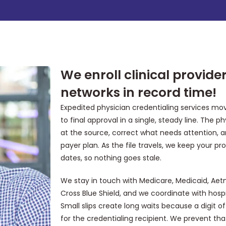
We enroll clinical provid
networks in record time!
Expedited physician credentialing services move
to final approval in a single, steady line. The 
at the source, correct what needs attention, 
payer plan. As the file travels, we keep your pr
dates, so nothing goes stale.
We stay in touch with Medicare, Medicaid, Aet
Cross Blue Shield, and we coordinate with hospit
Small slips create long waits because a digit
for the credentialing recipient. We prevent tha