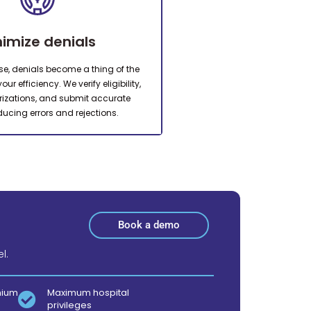
nimize denials
ise, denials become a thing of the
ur efficiency. We verify eligibility,
rizations, and submit accurate
ducing errors and rejections.
Book a demo
l.
mium
Maximum hospital
privileges