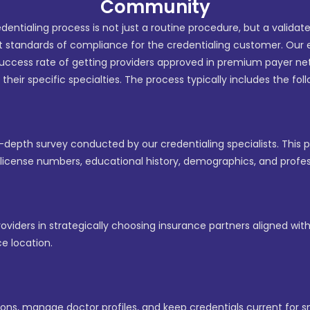
Community
edentialing process is not just a routine procedure, but a validat
t standards of compliance for the credentialing customer. Our 
uccess rate of getting providers approved in premium payer 
n their specific specialties. The process typically includes the fol
n-depth survey conducted by our credentialing specialists. This
s license numbers, educational history, demographics, and profe
viders in strategically choosing insurance partners aligned with 
e location.
ns, manage doctor profiles, and keep credentials current for s