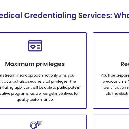
dical Credentialing Services: Wh
Maximum privileges
Re
r streamlined approach not only wins you
You'll be prepar
tracts but also secures vital privileges. The
precious time. 
tialing applicant will be able to participate in
identification
vative programs, as well as get incentives for
claims electr
quality performance.