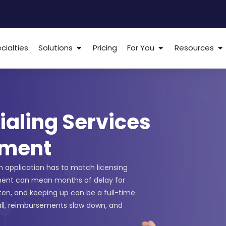
cialties
Solutions
Pricing
For You
Resources
ialing Services
lment
ch application has to match licensing
ment can mean months of delay for
ften, and keeping up can be a full-time
all, reimbursements slow down, and