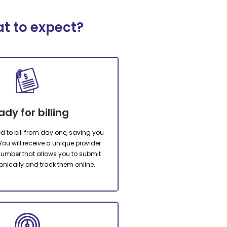
at to expect?
ady for billing
ed to bill from day one, saving you
You will receive a unique provider
 number that allows you to submit
onically and track them online.