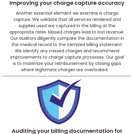
Improving your charge capture accuracy
Another essential element we examine is charge
capture. We validate that all services rendered and
supplies used are captured in the billing at the
appropriate rates. Missed charges lead to lost revenue.
Our auditors diligently compare the documentation in
the medical record to the itemized billing statement.
We identify any missed charges and recommend
improvements to charge capture processes. Our goal
is to maximize your reimbursement by closing gaps
where legitimate charges are overlooked.
Auditing your billing documentation for