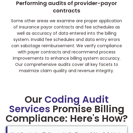
Performing audits of provider-payor
contracts
Some other areas we examine are proper application
of insurance payor contracts and fee schedules as
well as accuracy of data entered into the billing
system. Invalid fee schedules and data entry errors
can sabotage reimbursement. We verify compliance
with payer contracts and recommend process
improvements to enhance billing system accuracy.
Our comprehensive audits cover all key facets to
maximize claim quality and revenue integrity.
Our
Coding Audit
Services
Promise Billing
Compliance: Here's How?