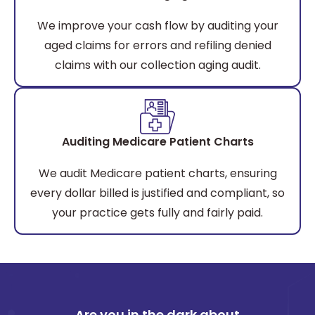
We improve your cash flow by auditing your
aged claims for errors and refiling denied
claims with our collection aging audit.
Auditing Medicare Patient Charts
We audit Medicare patient charts, ensuring
every dollar billed is justified and compliant, so
your practice gets fully and fairly paid.
Are you in the dark about