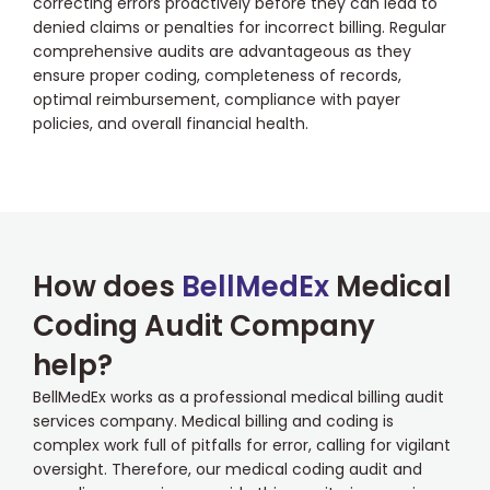
correcting errors proactively before they can lead to
denied claims or penalties for incorrect billing. Regular
comprehensive audits are advantageous as they
ensure proper coding, completeness of records,
optimal reimbursement, compliance with payer
policies, and overall financial health.
How does
BellMedEx
Medical
Coding Audit Company
help?
BellMedEx works as a professional medical billing audit
services company. Medical billing and coding is
complex work full of pitfalls for error, calling for vigilant
oversight. Therefore, our medical coding audit and