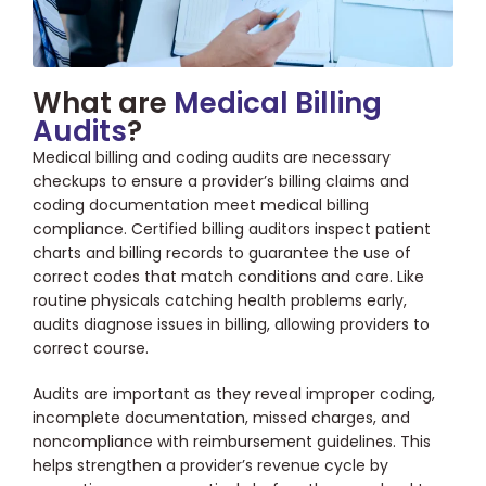
What are
Medical Billing
Audits
?
Medical billing and coding audits are necessary
checkups to ensure a provider’s billing claims and
coding documentation meet medical billing
compliance. Certified billing auditors inspect patient
charts and billing records to guarantee the use of
correct codes that match conditions and care. Like
routine physicals catching health problems early,
audits diagnose issues in billing, allowing providers to
correct course.
Audits are important as they reveal improper coding,
incomplete documentation, missed charges, and
noncompliance with reimbursement guidelines. This
helps strengthen a provider’s revenue cycle by