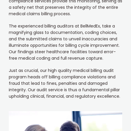
compliance services provide this monitoring, serving as
a safety net that preserves the integrity of the entire
medical claims billing process.
The experienced billing auditors at BellMedEx, take a
magnifying glass to documentation, coding choices,
and the submitted claims to unveil inaccuracies and
illuminate opportunities for billing cycle improvement.
Our findings steer healthcare facilities toward error-
free medical coding and full revenue capture.
Just as crucial, our high quality medical billing audit
program heads off billing compliance violations and
fraud that lead to fines, penalties and damaged
integrity. Our audit service is thus a fundamental pillar
upholding clinical, financial, and regulatory excellence.