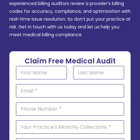
experienced billing auditors review a provider’s billing
codes for accuracy, compliance, and optimization with
real-time issue resolution. So don’t put your practice at
risk. Get in touch with us today and let us help you
meet medical billing compliance.
Claim Free Medical Audit
N
a
m
First
Last
e
E
*
m
a
i
P
l
h
*
o
n
S
e
i
*
n