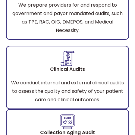
We prepare providers for and respond to
government and payor mandated audits, such
as TPE, RAC, OIG, DMEPOS, and Medical
Necessity.
Clinical Audits
We conduct internal and external clinical audits
to assess the quality and safety of your patient
care and clinical outcomes.
Collection Aging Audit