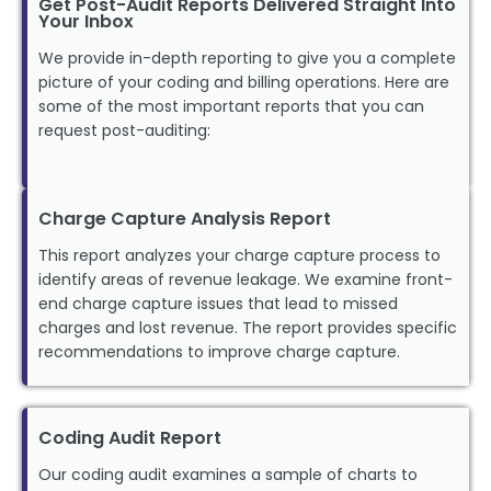
Get Post-Audit Reports Delivered Straight Into
Your Inbox
We provide in-depth reporting to give you a complete
picture of your coding and billing operations. Here are
some of the most important reports that you can
request post-auditing:
Charge Capture Analysis Report
This report analyzes your charge capture process to
identify areas of revenue leakage. We examine front-
end charge capture issues that lead to missed
charges and lost revenue. The report provides specific
recommendations to improve charge capture.
Coding Audit Report
Our coding audit examines a sample of charts to