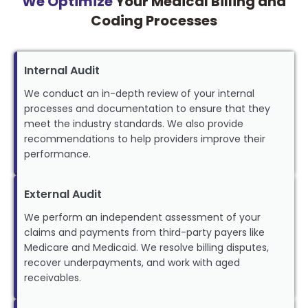
We Optimize
Your Medical Billing and
Coding Processes
Internal Audit
We conduct an in-depth review of your internal
processes and documentation to ensure that they
meet the industry standards. We also provide
recommendations to help providers improve their
performance.
External Audit
We perform an independent assessment of your
claims and payments from third-party payers like
Medicare and Medicaid. We resolve billing disputes,
recover underpayments, and work with aged
receivables.