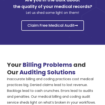
the quality of your medical records?
Let us shed some light on them!
Claim Free Medical Audit
Your
Billing Problems
and
Our
Auditing Solutions
Inaccurate billing and coding practices cost medical
practices big. Denied claims lead to lost revenue.
Backlogs lead to cash crunches. Errors lead to audits
and penalties. Our medical billing and coding audit
service sheds light on what’s broken in your workflows.