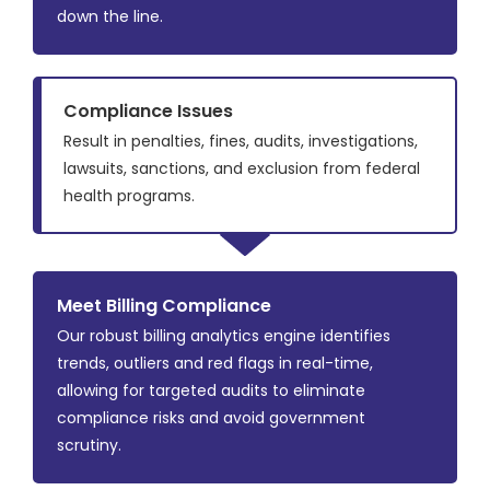
down the line.
Compliance Issues
Result in penalties, fines, audits, investigations,
lawsuits, sanctions, and exclusion from federal
health programs.
Meet Billing Compliance
Our robust billing analytics engine identifies
trends, outliers and red flags in real-time,
allowing for targeted audits to eliminate
compliance risks and avoid government
scrutiny.