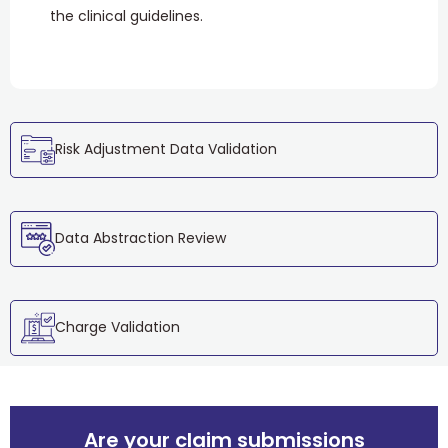
the clinical guidelines.
Risk Adjustment Data Validation
Data Abstraction Review
Charge Validation
Are your claim submissions