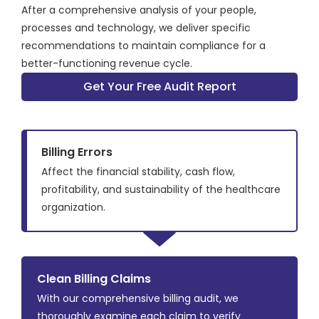
After a comprehensive analysis of your people,
processes and technology, we deliver specific
recommendations to maintain compliance for a
better-functioning revenue cycle.
Get Your Free Audit Report
Billing Errors
Affect the financial stability, cash flow,
profitability, and sustainability of the healthcare
organization.
Clean Billing Claims
With our comprehensive billing audit, we
thoroughly examine each claim to verify