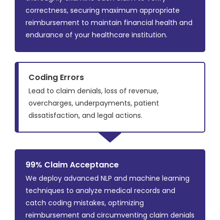
correctness, securing maximum appropriate
reimbursement to maintain financial health and
endurance of your healthcare institution.
Coding Errors
Lead to claim denials, loss of revenue,
overcharges, underpayments, patient
dissatisfaction, and legal actions.
99% Claim Acceptance
We deploy advanced NLP and machine learning
techniques to analyze medical records and
catch coding mistakes, optimizing
reimbursement and circumventing claim denials