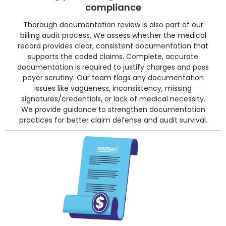
compliance
Thorough documentation review is also part of our
billing audit process. We assess whether the medical
record provides clear, consistent documentation that
supports the coded claims. Complete, accurate
documentation is required to justify charges and pass
payer scrutiny. Our team flags any documentation
issues like vagueness, inconsistency, missing
signatures/credentials, or lack of medical necessity.
We provide guidance to strengthen documentation
practices for better claim defense and audit survival.