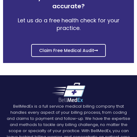
accurate?
Let us do a free health check for your
practice.
Claim Free Medical Audit
BellMedEx is a full service medical billing company that
handles every aspect of your billing process, from coding
and claims to payment and follow-up. We have the expertise
and methods to tackle any billing challenge, no matter the
scope or specialty of your practice. With BellMedEx, you can
leave behind billing worries and concentrate on patient care.