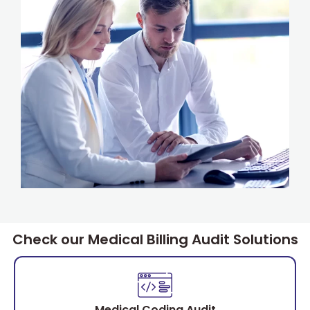
Check our Medical Billing Audit Solutions
Medical Coding Audit