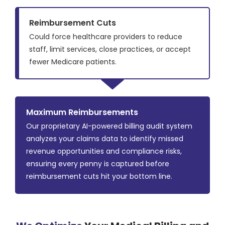
Reimbursement Cuts
Could force healthcare providers to reduce
staff, limit services, close practices, or accept
fewer Medicare patients.
Maximum Reimbursements
Our proprietary AI-powered billing audit system
analyzes your claims data to identify missed
revenue opportunities and compliance risks,
ensuring every penny is captured before
reimbursement cuts hit your bottom line.