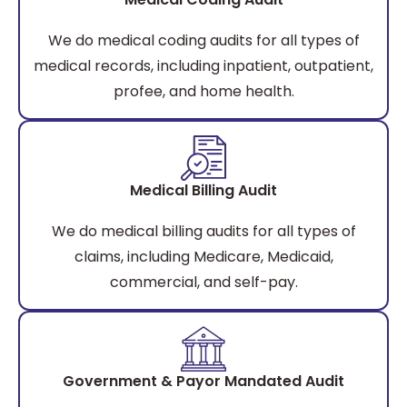
We do medical coding audits for all types of
medical records, including inpatient, outpatient,
profee, and home health.
Medical Billing Audit
We do medical billing audits for all types of
claims, including Medicare, Medicaid,
commercial, and self-pay.
Government & Payor Mandated Audit