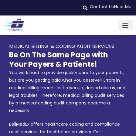
Contact Us
Near Me
MEDICAL BILLING & CODING AUDIT SERVICES
Be On The Same Page with
Your Payers & Patients!
You work hard to provide quality care to your patients,
but are you getting paid what you deserve? Errors in
medical billing means lost revenue, denied claims, and
legal troubles. Therefore, medical billing audit services
by a medical coding audit company become a
necessity.
BellMedEx offers healthcare coding and compliance
audit services for healthcare providers. Our