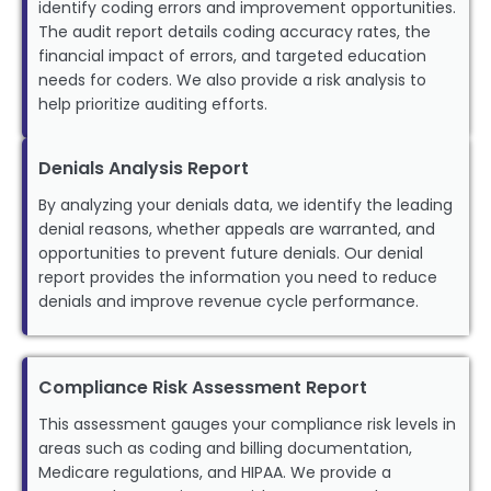
identify coding errors and improvement opportunities.
The audit report details coding accuracy rates, the
financial impact of errors, and targeted education
needs for coders. We also provide a risk analysis to
help prioritize auditing efforts.
Denials Analysis Report
By analyzing your denials data, we identify the leading
denial reasons, whether appeals are warranted, and
opportunities to prevent future denials. Our denial
report provides the information you need to reduce
denials and improve revenue cycle performance.
Compliance Risk Assessment Report
This assessment gauges your compliance risk levels in
areas such as coding and billing documentation,
Medicare regulations, and HIPAA. We provide a