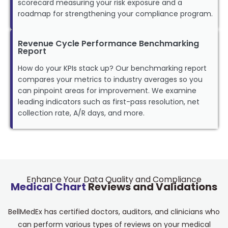
scorecard measuring your risk exposure and a
roadmap for strengthening your compliance program.
Revenue Cycle Performance Benchmarking
Report
How do your KPIs stack up? Our benchmarking report
compares your metrics to industry averages so you
can pinpoint areas for improvement. We examine
leading indicators such as first-pass resolution, net
collection rate, A/R days, and more.
Enhance Your Data Quality and Compliance
Medical Chart
Reviews and Validations
BellMedEx has certified doctors, auditors, and clinicians who
can perform various types of reviews on your medical