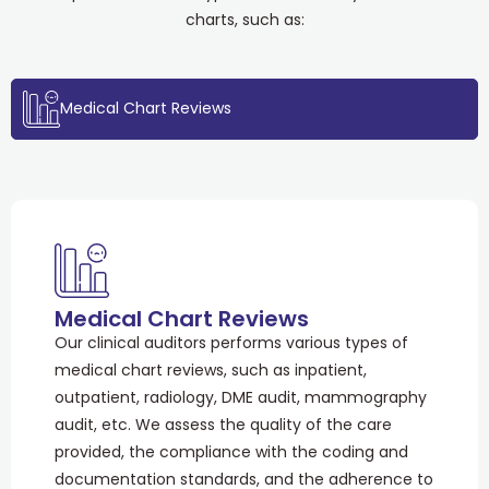
charts, such as:
Medical Chart Reviews
Medical Chart Reviews
Our clinical auditors performs various types of
medical chart reviews, such as inpatient,
outpatient, radiology, DME audit, mammography
audit, etc. We assess the quality of the care
provided, the compliance with the coding and
documentation standards, and the adherence to