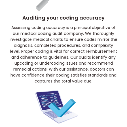
Auditing your coding accuracy
Assessing coding accuracy is a principal objective of
our medical coding audit company. We thoroughly
investigate medical charts to ensure codes mirror the
diagnosis, completed procedures, and complexity
level. Proper coding is vital for correct reimbursement
and adherence to guidelines. Our audits identify any
upcoding or undercoding issues and recommend
remedial actions. With our assistance, doctors can
have confidence their coding satisfies standards and
captures the total value due.