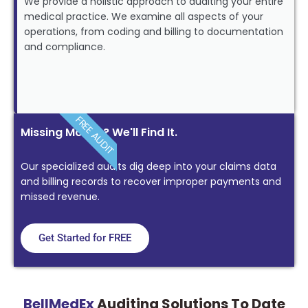
We provide a holistic approach to auditing your entire
medical practice. We examine all aspects of your
operations, from coding and billing to documentation
and compliance.
FREE AUDIT
Missing Money? We'll Find It.
Our specialized audits dig deep into your claims data
and billing records to recover improper payments and
missed revenue.
Get Started for FREE
BellMedEx
Auditing Solutions To Date