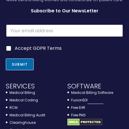
Subscribe to Our NewsLetter
E
m
a
i
G
Accept GDPR Terms
l
D
*
P
R
SUBMIT
*
SERVICES
SOFTWARE
Medical Billing
Medical Billing Software
Medical Coding
FusionEDI
RCM
Free EHR
Medical Billing Audit
Free PMS
Clearinghouse