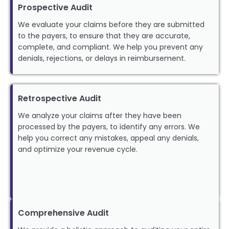
Prospective Audit
We evaluate your claims before they are submitted
to the payers, to ensure that they are accurate,
complete, and compliant. We help you prevent any
denials, rejections, or delays in reimbursement.
Retrospective Audit
We analyze your claims after they have been
processed by the payers, to identify any errors. We
help you correct any mistakes, appeal any denials,
and optimize your revenue cycle.
Comprehensive Audit