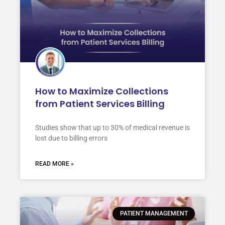
How to Maximize Collections
from Patient Services Billing
Studies show that up to 30% of medical revenue is
lost due to billing errors
READ MORE »
PATIENT MANAGEMENT