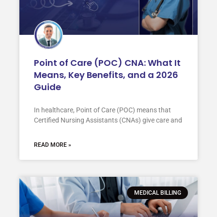
Point of Care (POC) CNA: What It
Means, Key Benefits, and a 2026
Guide
In healthcare, Point of Care (POC) means that
Certified Nursing Assistants (CNAs) give care and
READ MORE »
MEDICAL BILLING