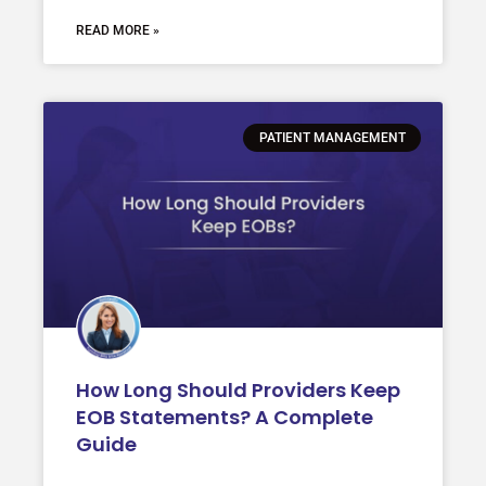
READ MORE »
PATIENT MANAGEMENT
How Long Should Providers Keep
EOB Statements? A Complete
Guide