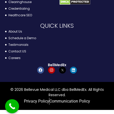
Clearinghouse
Credentialing
Healthcare SEO
QUICK LINKS
About Us
Schedule a Demo
Testimonials
Contact US
Careers
BellMedEx
© 2026 Bellevue Medical LLC dba BellMedEx. All Rights
Reserved.
Privacy Policy
Communication Policy