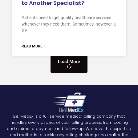
to Another Specialist?
Patients need to get quality healthcare services
whenever they need them. Sometimes, however, a
GP
READ MORE »
Load More
BellMedEx is a full service medical billing company that
handles every aspect of your billing process, from coding
and claims to payment and follow-up. We have the expertise
and methods to tackle any billing challenge, no matter the