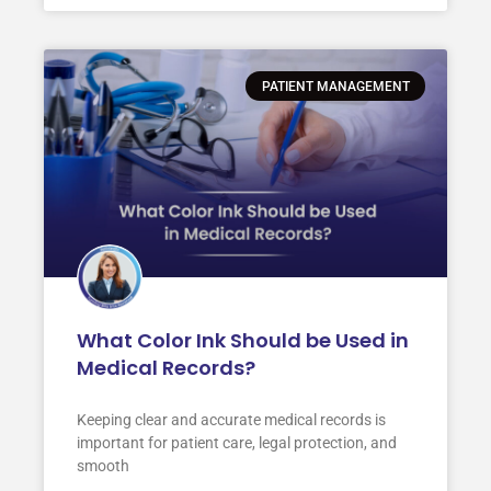
PATIENT MANAGEMENT
What Color Ink Should be Used in
Medical Records?
Keeping clear and accurate medical records is
important for patient care, legal protection, and
smooth