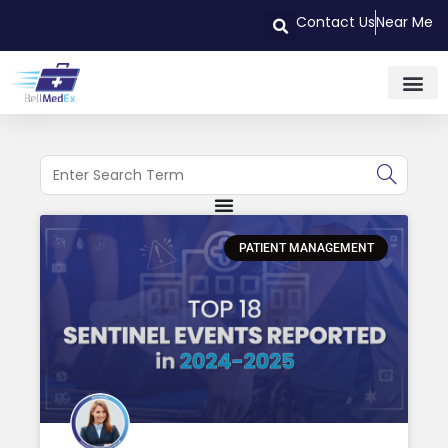
Contact Us
Near Me
PATIENT MANAGEMENT