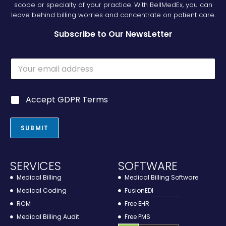
scope or specialty of your practice. With BellMedEx, you can
leave behind billing worries and concentrate on patient care.
Subscribe to Our NewsLetter
E
E
m
m
a
a
i
i
l
G
Accept GDPR Terms
l
E
D
*
m
P
a
R
SUBMIT
i
*
l
E
m
SERVICES
SOFTWARE
a
Medical Billing
Medical Billing Software
i
l
Medical Coding
FusionEDI
RCM
Free EHR
Medical Billing Audit
Free PMS