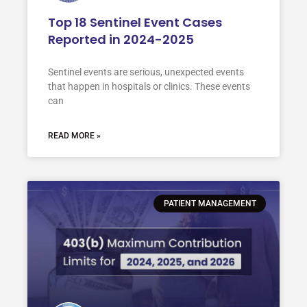
Top 18 Sentinel Event Cases
Reported in 2024-2025
Sentinel events are serious, unexpected events
that happen in hospitals or clinics. These events
can
READ MORE »
PATIENT MANAGEMENT