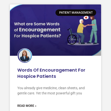
PATIENT MANAGEMENT
Words Of Encouragement For
Hospice Patients
You already give medicine, clean sheets, and
gentle care. Yet the most powerful gift you
READ MORE »