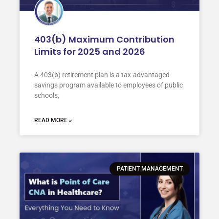
403(b) Maximum Contribution
Limits for 2025 and 2026
A 403(b) retirement plan is a tax-advantaged
savings program available to employees of public
schools,
READ MORE »
PATIENT MANAGEMENT