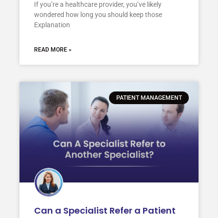
If you’re a healthcare provider, you’ve likely
wondered how long you should keep those
Explanation
READ MORE »
PATIENT MANAGEMENT
Can a Specialist Refer a Patient