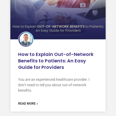
How to Explain Out-of-Network
Benefits to Patients: An Easy
Guide for Providers
You are an experienced healthcare provider. I
don’t need to tell you about out-of-network
benefits.
READ MORE »