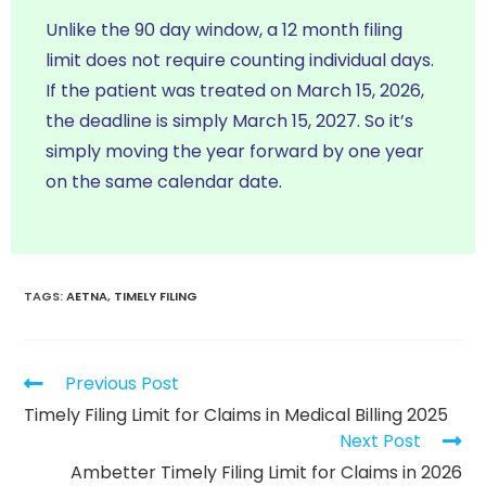
Unlike the 90 day window, a 12 month filing
limit does not require counting individual days.
If the patient was treated on March 15, 2026,
the deadline is simply March 15, 2027. So it’s
simply moving the year forward by one year
on the same calendar date.
TAGS
:
AETNA
,
TIMELY FILING
Previous Post
Timely Filing Limit for Claims in Medical Billing 2025
Next Post
Ambetter Timely Filing Limit for Claims in 2026