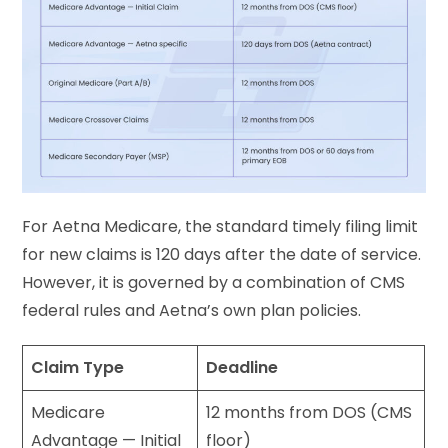
For Aetna Medicare, the standard timely filing limit
for new claims is 120 days after the date of service.
However, it is governed by a combination of CMS
federal rules and Aetna’s own plan policies.
Claim Type
Deadline
Medicare
12 months from DOS (CMS
Advantage — Initial
floor)