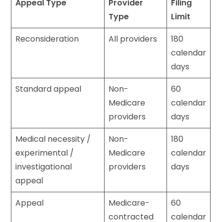
Appeal Type
Provider
Filing
Type
Limit
Reconsideration
All providers
180
calendar
days
Standard appeal
Non-
60
Medicare
calendar
providers
days
Medical necessity /
Non-
180
experimental /
Medicare
calendar
investigational
providers
days
appeal
Appeal
Medicare-
60
contracted
calendar