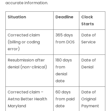
accurate information.
Situation
Deadline
Clock
Starts
Corrected claim
365 days
Date of
(billing or coding
from DOS
Service
error)
Resubmission after
180 days
Date of
denial (non-clinical)
from
Denial
denial
date
Corrected claim –
60 days
Date of
Aetna Better Health
from paid
Original
Maryland
date
Payment