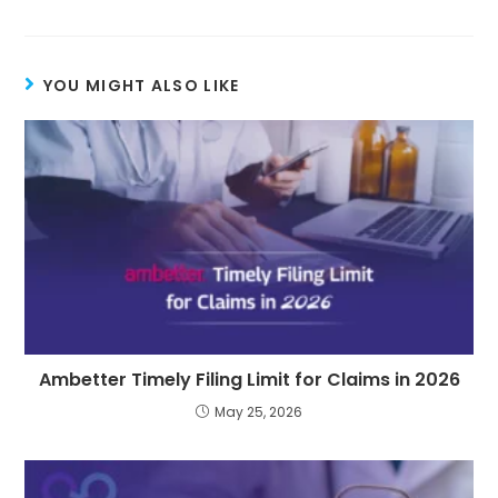
YOU MIGHT ALSO LIKE
Ambetter Timely Filing Limit for Claims in 2026
May 25, 2026