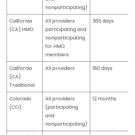
nonparticipating)
California
All providers
365 days
(CA) HMO
participating and
nonparticipating
for HMO
members
California
All providers
180 days
(CA)
Traditional
Colorado
All providers
12 months
(CO)
(participating
and
nonparticipating)