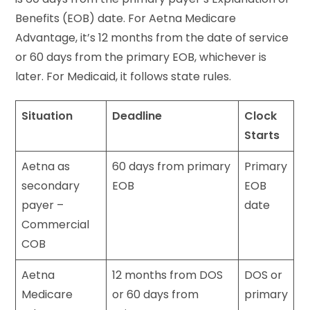
Benefits (EOB) date. For Aetna Medicare
Advantage, it’s 12 months from the date of service
or 60 days from the primary EOB, whichever is
later. For Medicaid, it follows state rules.
Situation
Deadline
Clock
Starts
Aetna as
60 days from primary
Primary
secondary
EOB
EOB
payer –
date
Commercial
COB
Aetna
12 months from DOS
DOS or
Medicare
or 60 days from
primary