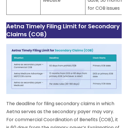
website
date; 30 months
for COB issues
Aetna Timely Filing Limit for Secondary
Claims (COB)
The deadline for filing secondary claims in which
Aetna serves as the secondary payer may vary.
For commercial Coordination of Benefits (COB), it
is 60 days from the primary payer’s Explanation of