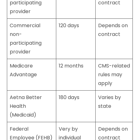
participating
contract
provider
Commercial
120 days
Depends on
non-
contract
participating
provider
Medicare
12 months
CMS-related
Advantage
rules may
apply
Aetna Better
180 days
Varies by
Health
state
(Medicaid)
Federal
Very by
Depends on
Employee (FEHB)
individual
contract