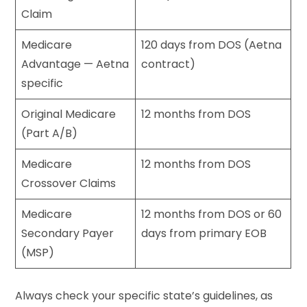
Claim
Medicare
120 days from DOS (Aetna
Advantage — Aetna
contract)
specific
Original Medicare
12 months from DOS
(Part A/B)
Medicare
12 months from DOS
Crossover Claims
Medicare
12 months from DOS or 60
Secondary Payer
days from primary EOB
(MSP)
Always check your specific state’s guidelines, as