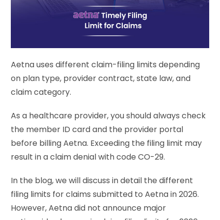
Aetna uses different claim-filing limits depending
on plan type, provider contract, state law, and
claim category.
As a healthcare provider, you should always check
the member ID card and the provider portal
before billing Aetna. Exceeding the filing limit may
result in a claim denial with code CO-29.
In the blog, we will discuss in detail the different
filing limits for claims submitted to Aetna in 2026.
However, Aetna did not announce major