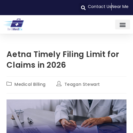
Contact Us
Near Me
Aetna Timely Filing Limit for
Claims in 2026
Medical Billing
Teagan Stewart