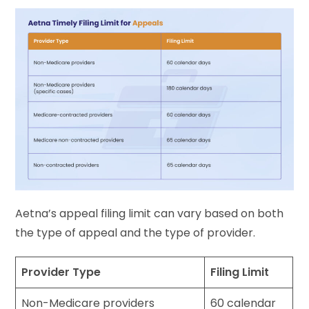
Aetna’s appeal filing limit can vary based on both
the type of appeal and the type of provider.
Provider Type
Filing Limit
Non-Medicare providers
60 calendar