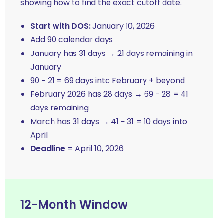
showing how to find the exact cutoff date.
Start with DOS:
January 10, 2026
Add 90 calendar days
January has 31 days → 21 days remaining in
January
90 − 21 = 69 days into February + beyond
February 2026 has 28 days → 69 − 28 = 41
days remaining
March has 31 days → 41 − 31 = 10 days into
April
Deadline
= April 10, 2026
12-Month Window