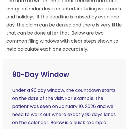
the date on which the patient received care, and
every calendar day is counted, including weekends
and holidays. If the deadline is missed by even one
day, the claim can be denied and there is very little
that can be done after that. Below are two
common filing windows with clear steps shown to
help calculate each one accurately.
90-Day Window
Under a 90 day window, the countdown starts
on the date of the visit. For example, the
patient was seen on January 10, 2026 and we
need to work out where exactly 90 days lands
on the calendar. Below is a quick example