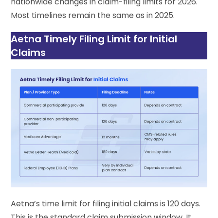
nationwide changes in claim-filing limits for 2026.
Most timelines remain the same as in 2025.
Aetna Timely Filing Limit for Initial
Claims
Aetna’s time limit for filing initial claims is 120 days.
This is the standard claim submission window. It