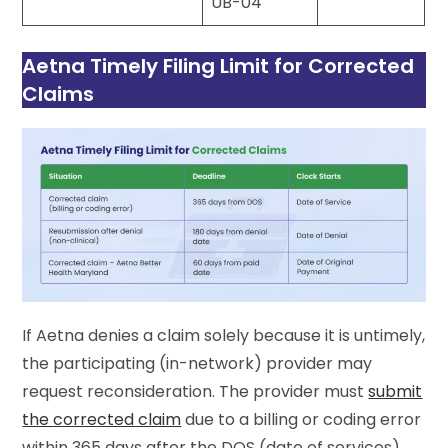
UB-04
Aetna Timely Filing Limit for Corrected
Claims
If Aetna denies a claim solely because it is untimely,
the participating (in-network) provider may
request reconsideration. The provider must
submit
the corrected claim
due to a billing or coding error
within 365 days after the DOS (date of services).