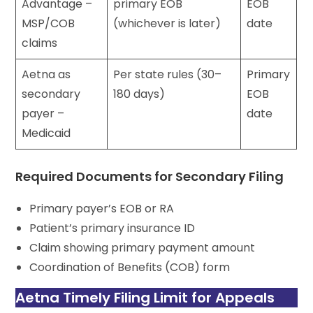
Advantage –
primary EOB
EOB
MSP/COB
(whichever is later)
date
claims
Aetna as
Per state rules (30–
Primary
secondary
180 days)
EOB
payer –
date
Medicaid
Required Documents for Secondary Filing
Primary payer’s EOB or RA
Patient’s primary insurance ID
Claim showing primary payment amount
Coordination of Benefits (COB) form
Aetna Timely Filing Limit for Appeals