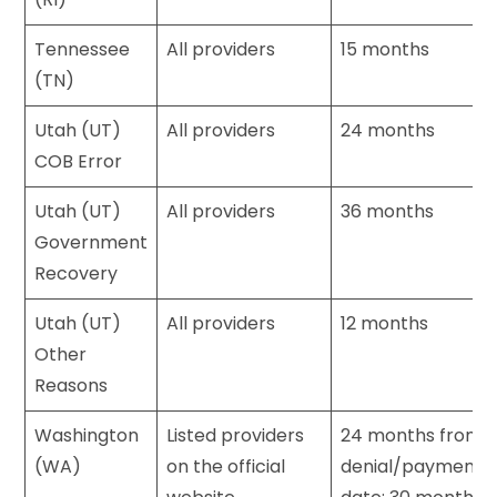
Tennessee
All providers
15 months
(TN)
Utah (UT)
All providers
24 months
COB Error
Utah (UT)
All providers
36 months
Government
Recovery
Utah (UT)
All providers
12 months
Other
Reasons
Washington
Listed providers
24 months from
(WA)
on the official
denial/payment