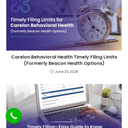
Carelon Behavioral Health Timely Filing Limits
(Formerly Beacon Health Options)
June 23, 2026