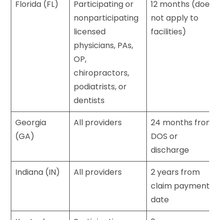
Florida (FL)
Participating or
12 months (does
nonparticipating
not apply to
licensed
facilities)
physicians, PAs,
OP,
chiropractors,
podiatrists, or
dentists
Georgia
All providers
24 months from
(GA)
DOS or
discharge
Indiana (IN)
All providers
2 years from
claim payment
date