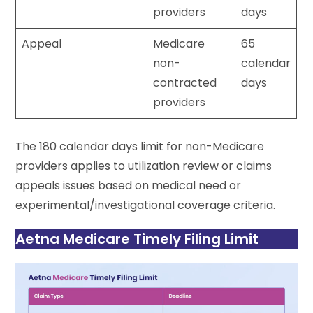
providers
days
Appeal
Medicare
65
non-
calendar
contracted
days
providers
The 180 calendar days limit for non-Medicare
providers applies to utilization review or claims
appeals issues based on medical need or
experimental/investigational coverage criteria.
Aetna Medicare Timely Filing Limit