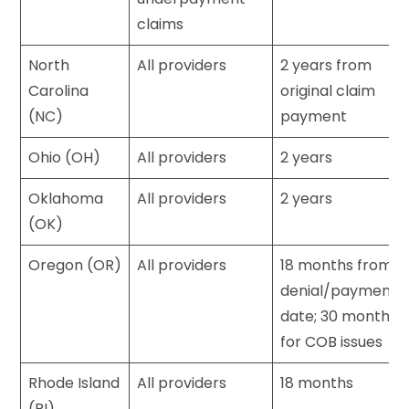
claims
North
All providers
2 years from
Carolina
original claim
(NC)
payment
Ohio (OH)
All providers
2 years
Oklahoma
All providers
2 years
(OK)
Oregon (OR)
All providers
18 months from
denial/payment
date; 30 months
for COB issues
Rhode Island
All providers
18 months
(RI)