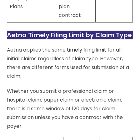
Plans
plan
contract
Aetna Timely Filing Limit by Claim Type
Aetna applies the same
timely filing limit
for all
initial claims regardless of claim type. However,
there are different forms used for submission of a
claim.
Whether you submit a professional claim or
hospital claim, paper claim or electronic claim,
there is a same window of 120 days for claim
submission unless you have a contract with the
payer.