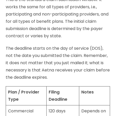
works the same for all types of providers, i.e.,
participating and non-participating providers, and
for all types of benefit plans. The initial claim
submission deadline is determined by the payer
contract or varies by state.
The deadline starts on the day of service (DOS),
not the date you submitted the claim. Remember,
it does not matter that you just mailed it; what is
necessary is that Aetna receives your claim before
the deadline expires.
Plan / Provider
Filing
Notes
Type
Deadline
Commercial
120 days
Depends on