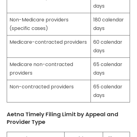
days
Non-Medicare providers
180 calendar
(specific cases)
days
Medicare-contracted providers
60 calendar
days
Medicare non-contracted
65 calendar
providers
days
Non-contracted providers
65 calendar
days
Aetna Timely Filing Limit by Appeal and
Provider Type