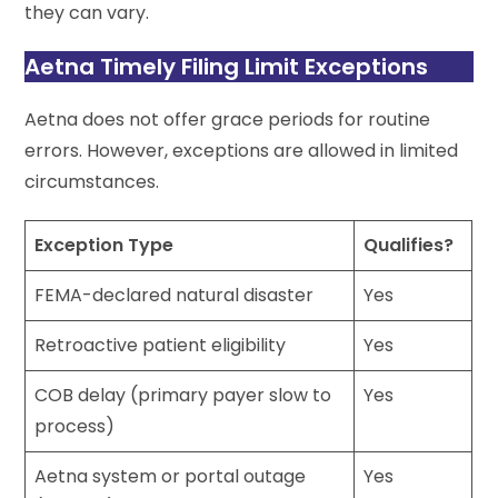
they can vary.
Aetna Timely Filing Limit Exceptions
Aetna does not offer grace periods for routine
errors. However, exceptions are allowed in limited
circumstances.
Exception Type
Qualifies?
FEMA-declared natural disaster
Yes
Retroactive patient eligibility
Yes
COB delay (primary payer slow to
Yes
process)
Aetna system or portal outage
Yes