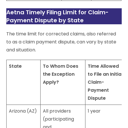
Aetna Timely Filing Limit for Claim-
Payment Dispute by State
The time limit for corrected claims, also referred
to as a claim payment dispute, can vary by state
and situation.
State
To Whom Does
Time Allowed
the Exception
to File an Initial
Apply?
Claim-
Payment
Dispute
Arizona (AZ)
All providers
1 year
(participating
and