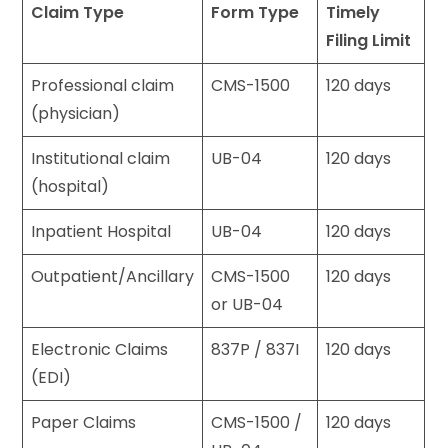
Claim Type
Form Type
Timely
Filing Limit
Professional claim
CMS-1500
120 days
(physician)
Institutional claim
UB-04
120 days
(hospital)
Inpatient Hospital
UB-04
120 days
Outpatient/Ancillary
CMS-1500
120 days
or UB-04
Electronic Claims
837P / 837I
120 days
(EDI)
Paper Claims
CMS-1500 /
120 days