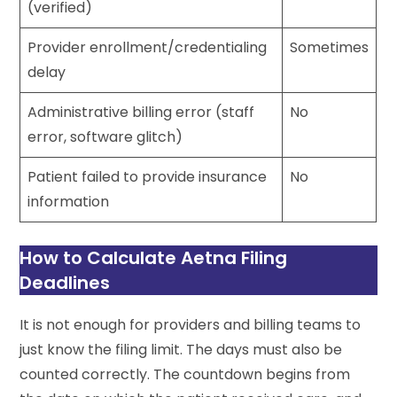
(verified)
Provider enrollment/credentialing
Sometimes
delay
Administrative billing error (staff
No
error, software glitch)
Patient failed to provide insurance
No
information
How to Calculate Aetna Filing
Deadlines
It is not enough for providers and billing teams to
just know the filing limit. The days must also be
counted correctly. The countdown begins from