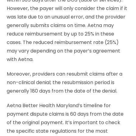
However, the payer will only consider the claim if it
was late due to an unusual error, and the provider
generally submits claims on time. Aetna may
reduce reimbursement by up to 25% in these
cases. The reduced reimbursement rate (25%)
may vary depending on the payer’s agreement
with Aetna.
Moreover, providers can resubmit claims after a
non-clinical denial; the resubmission period is
generally 180 days from the date of the denial.
Aetna Better Health Maryland’s timeline for
payment dispute claims is 60 days from the date
of the original payment. It’s important to check
the specific state regulations for the most