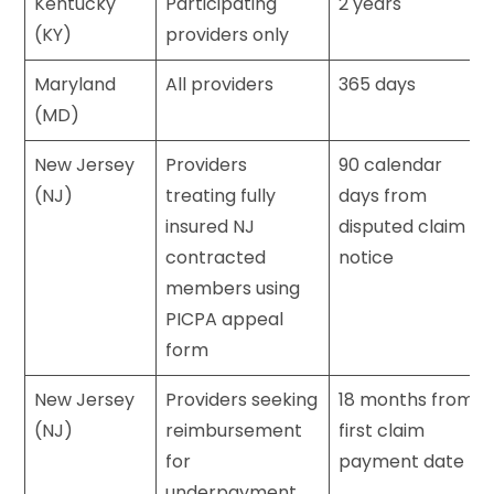
Kentucky
Participating
2 years
(KY)
providers only
Maryland
All providers
365 days
(MD)
New Jersey
Providers
90 calendar
(NJ)
treating fully
days from
insured NJ
disputed claim
contracted
notice
members using
PICPA appeal
form
New Jersey
Providers seeking
18 months from
(NJ)
reimbursement
first claim
for
payment date
underpayment