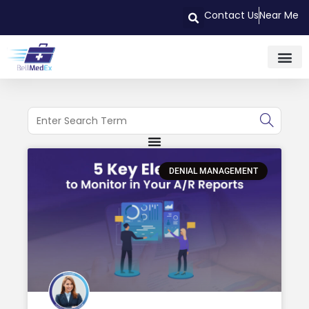
Contact Us
Near Me
DENIAL MANAGEMENT