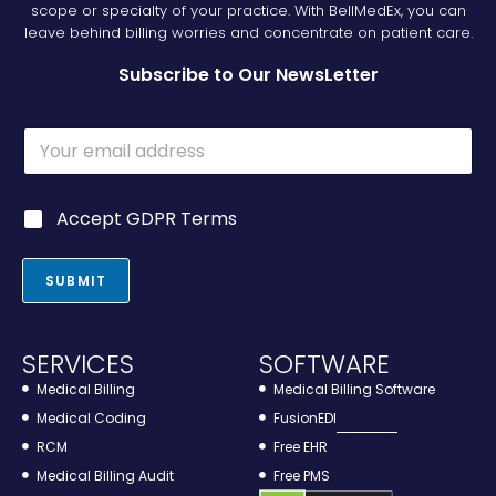
scope or specialty of your practice. With BellMedEx, you can
leave behind billing worries and concentrate on patient care.
Subscribe to Our NewsLetter
E
E
m
m
a
a
i
i
l
G
Accept GDPR Terms
l
*
D
*
E
P
m
R
SUBMIT
a
*
i
l
SERVICES
SOFTWARE
Medical Billing
Medical Billing Software
Medical Coding
FusionEDI
RCM
Free EHR
Medical Billing Audit
Free PMS