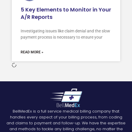
5 Key Elements to Monitor in Your
A/R Reports
Investigating issues like claim denial and the slow
payment process is necessary to ensure your
READ MORE »
BellMedEx is a full service medical billing company that
handles every aspect of your billing process, from coding
and claims to payment and follow-up. We have the expertise
and methods to tackle any billing challenge, no matter the