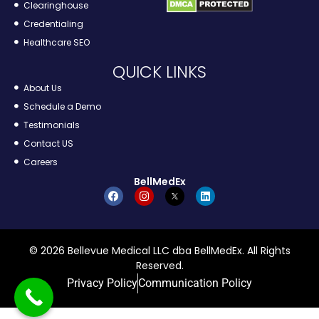
Clearinghouse
Credentialing
Healthcare SEO
QUICK LINKS
About Us
Schedule a Demo
Testimonials
Contact US
Careers
BellMedEx
© 2026 Bellevue Medical LLC dba BellMedEx. All Rights
Reserved.
Privacy Policy
Communication Policy