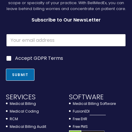
scope or specialty of your practice. With BellMedEx, you can
leave behind billing worries and concentrate on patient care.
Subscribe to Our NewsLetter
G
E
D
m
P
a
R
i
G
G
Accept GDPR Terms
l
D
D
*
P
P
R
R
SUBMIT
*
*
SERVICES
SOFTWARE
Medical Billing
Medical Billing Software
Medical Coding
FusionEDI
RCM
Free EHR
Medical Billing Audit
Free PMS