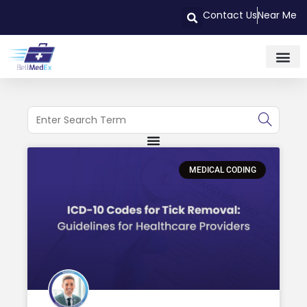
Contact Us
Near Me
MEDICAL CODING