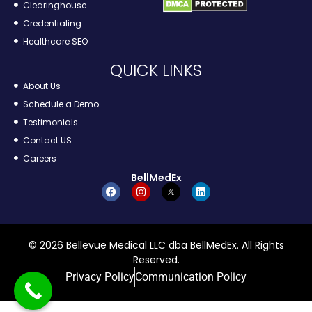
Clearinghouse
Credentialing
Healthcare SEO
QUICK LINKS
About Us
Schedule a Demo
Testimonials
Contact US
Careers
BellMedEx
© 2026 Bellevue Medical LLC dba BellMedEx. All Rights
Reserved.
Privacy Policy
Communication Policy