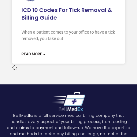
ICD 10 Codes For Tick Removal &
Billing Guide
When a patient comes to your office to have a tick
removed, you take out
READ MORE »
BellMedEx is a full service medical billing company that
handles every aspect of your billing process, from coding
and claims to payment and follow-up. We have the expertise
and methods to tackle any billing challenge, no matter the