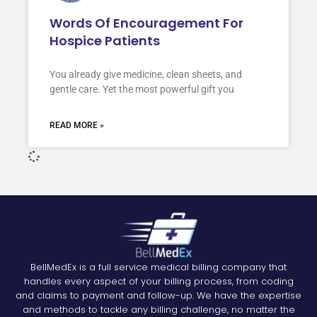
Words Of Encouragement For
Hospice Patients
You already give medicine, clean sheets, and
gentle care. Yet the most powerful gift you
READ MORE »
BellMedEx is a full service medical billing company that
handles every aspect of your billing process, from coding
and claims to payment and follow-up. We have the expertise
and methods to tackle any billing challenge, no matter the