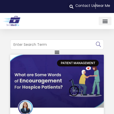
Contact Us
Near Me
PATIENT MANAGEMENT