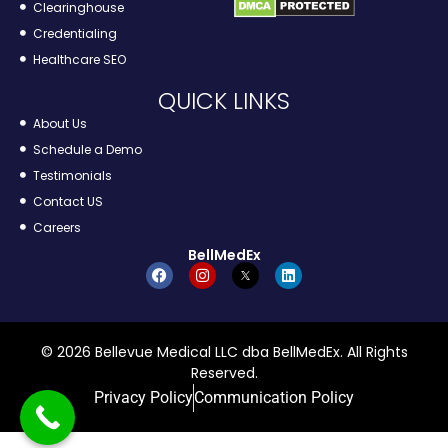
Clearinghouse
Credentialing
Healthcare SEO
QUICK LINKS
About Us
Schedule a Demo
Testimonials
Contact US
Careers
BellMedEx
© 2026 Bellevue Medical LLC dba BellMedEx. All Rights
Reserved.
Privacy Policy
Communication Policy