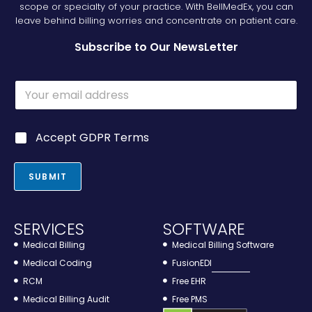
scope or specialty of your practice. With BellMedEx, you can
leave behind billing worries and concentrate on patient care.
Subscribe to Our NewsLetter
E
m
a
i
G
G
Accept GDPR Terms
l
D
D
*
P
P
R
R
SUBMIT
*
*
G
D
P
SERVICES
SOFTWARE
R
Medical Billing
Medical Billing Software
Medical Coding
FusionEDI
RCM
Free EHR
Medical Billing Audit
Free PMS