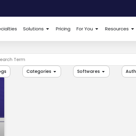
cialties
Solutions
Pricing
For You
Resources
ogs
Categories
Softwares
Auth