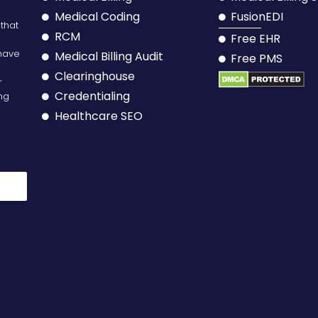
Medical Coding
FusionEDI
 that
RCM
Free EHR
have
Medical Billing Audit
Free PMS
Clearinghouse
r
Credentialing
ing
Healthcare SEO