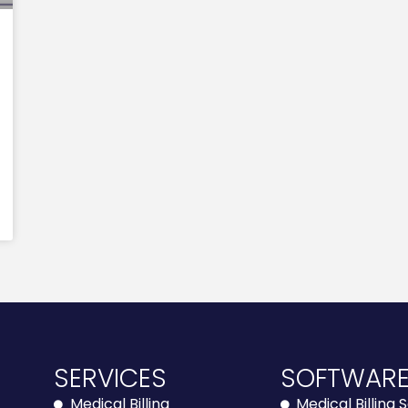
SERVICES
SOFTWAR
Medical Billing
Medical Billing