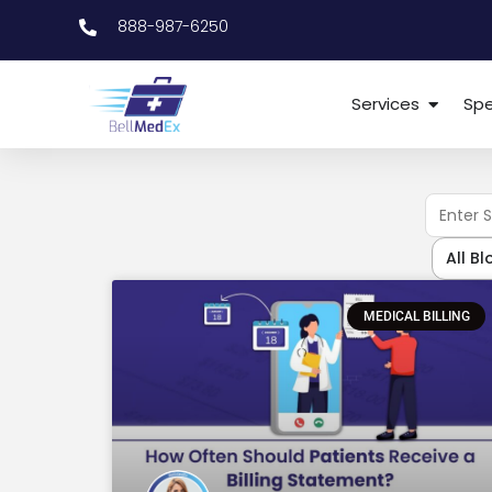
888-987-6250
Services
Spe
All Bl
MEDICAL BILLING