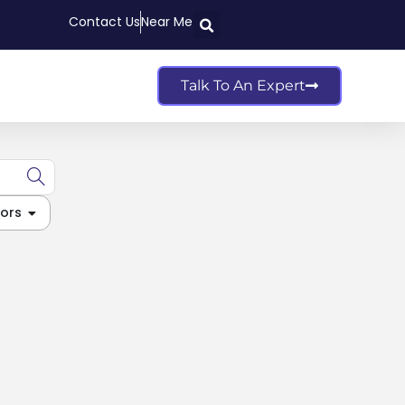
Contact Us
Near Me
Talk To An Expert
ors