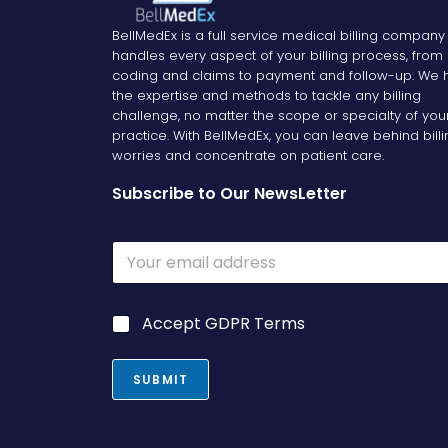
BellMedEx is a full service medical billing company
handles every aspect of your billing process, from
coding and claims to payment and follow-up. We 
the expertise and methods to tackle any billing
challenge, no matter the scope or specialty of you
practice. With BellMedEx, you can leave behind bill
worries and concentrate on patient care.
Subscribe to Our NewsLetter
E
m
a
i
G
G
Accept GDPR Terms
l
D
D
*
P
P
R
R
SUBMIT
G
*
D
P
R