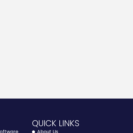
E
QUICK LINKS
 Software
About Us