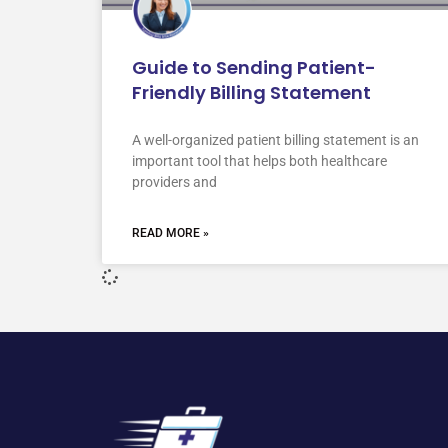
Guide to Sending Patient-
Friendly Billing Statement
A well-organized patient billing statement is an
important tool that helps both healthcare
providers and
READ MORE »