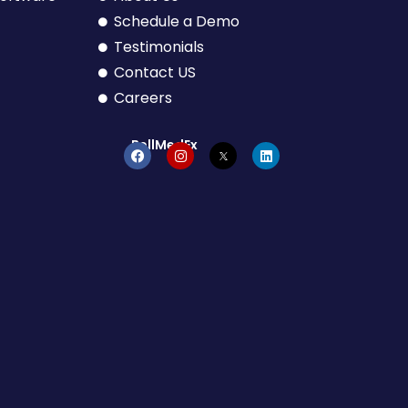
Schedule a Demo
Testimonials
Contact US
Careers
BellMedEx