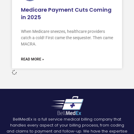
Medicare Payment Cuts Coming
in 2025
When Medicare sneezes, healthcare providers
catch a cold! First came the sequester. Then came
MACRA.
READ MORE »
BellMedEx is a full service medical billing company that
handles every aspect of your billing process, from coding
and claims to payment and follow-up. We have the expertise