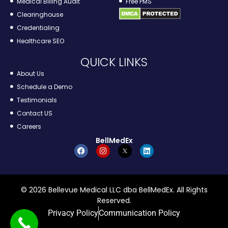
Medical Billing Audit
Free PMS
Clearinghouse
Credentialing
Healthcare SEO
QUICK LINKS
About Us
Schedule a Demo
Testimonials
Contact US
Careers
BellMedEx
© 2026 Bellevue Medical LLC dba BellMedEx. All Rights
Reserved.
Privacy Policy
Communication Policy