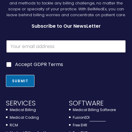
and methods to tackle any billing challenge, no matter the
scope or specialty of your practice. With BellMedEx, you can
leave behind billing worries and concentrate on patient care.
Subscribe to Our NewsLetter
E
m
a
i
*
G
Accept GDPR Terms
l
*
D
*
G
P
D
R
SUBMIT
P
*
R
SERVICES
SOFTWARE
Medical Billing
Medical Billing Software
Medical Coding
FusionEDI
RCM
Free EHR