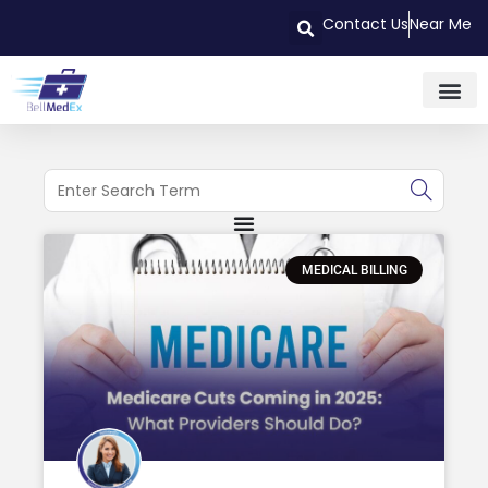
Contact Us
Near Me
MEDICAL BILLING