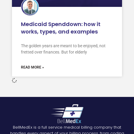
Medicaid Spenddown: how it
works, types, and examples
The golden years are meant to be enjoyed, not
fretted over finances. But for elderly
READ MORE »
BellMedEx is a full service medical billing company that
handles every aspect of your billing process, from coding