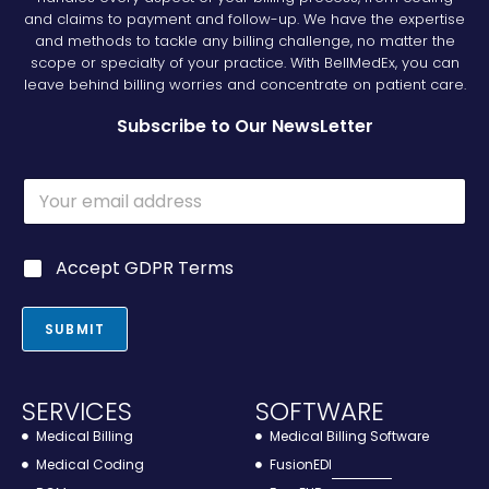
and claims to payment and follow-up. We have the expertise
and methods to tackle any billing challenge, no matter the
scope or specialty of your practice. With BellMedEx, you can
leave behind billing worries and concentrate on patient care.
Subscribe to Our NewsLetter
*
E
E
m
m
a
a
i
i
G
Accept GDPR Terms
l
l
D
*
E
P
m
R
SUBMIT
a
*
i
l
SERVICES
SOFTWARE
Medical Billing
Medical Billing Software
Medical Coding
FusionEDI