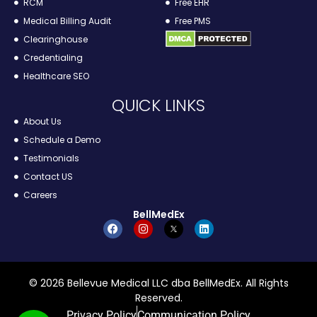
RCM
Free EHR
Medical Billing Audit
Free PMS
Clearinghouse
Credentialing
Healthcare SEO
QUICK LINKS
About Us
Schedule a Demo
Testimonials
Contact US
Careers
BellMedEx
© 2026 Bellevue Medical LLC dba BellMedEx. All Rights
Reserved.
Privacy Policy
Communication Policy