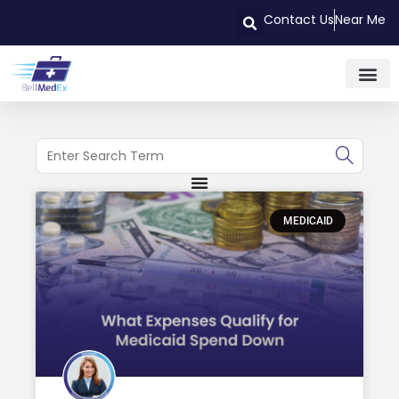
Contact Us
Near Me
MEDICAID