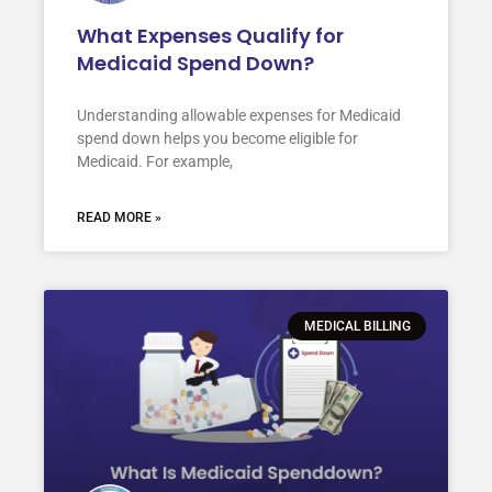
What Expenses Qualify for
Medicaid Spend Down?
Understanding allowable expenses for Medicaid
spend down helps you become eligible for
Medicaid. For example,
READ MORE »
MEDICAL BILLING