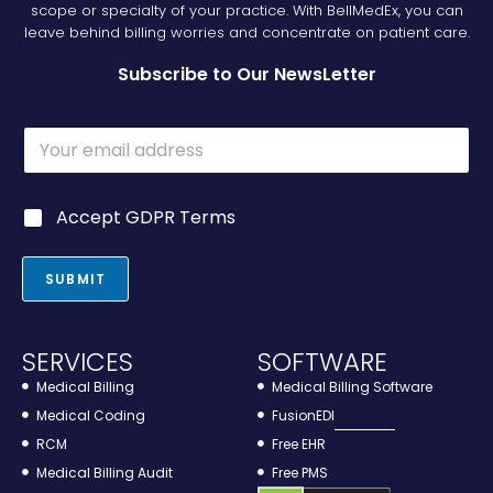
scope or specialty of your practice. With BellMedEx, you can
leave behind billing worries and concentrate on patient care.
Subscribe to Our NewsLetter
E
m
a
i
G
G
Accept GDPR Terms
l
D
D
*
P
P
R
R
SUBMIT
*
*
E
m
a
SERVICES
SOFTWARE
i
l
Medical Billing
Medical Billing Software
Medical Coding
FusionEDI
RCM
Free EHR
Medical Billing Audit
Free PMS