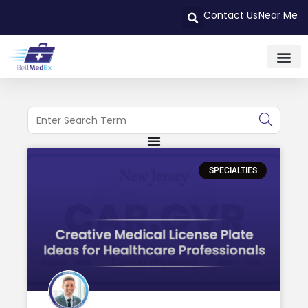
Contact Us
Near Me
SPECIALTIES