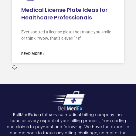
Medical License Plate Ideas for
Healthcare Professionals
Ever spotted a license plate that made you smile
or think, “Wow, that’s clever!”? If
READ MORE »
BellMedEx is a full service medical billing company that
handles every aspect of your billing process, from coding
and claims to payment and follow-up. We have the expertise
and methods to tackle any billing challenge, no matter the