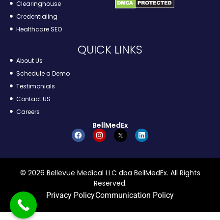
Clearinghouse
Credentialing
Healthcare SEO
QUICK LINKS
About Us
Schedule a Demo
Testimonials
Contact US
Careers
BellMedEx
© 2026 Bellevue Medical LLC dba BellMedEx. All Rights
Reserved.
Privacy Policy
Communication Policy