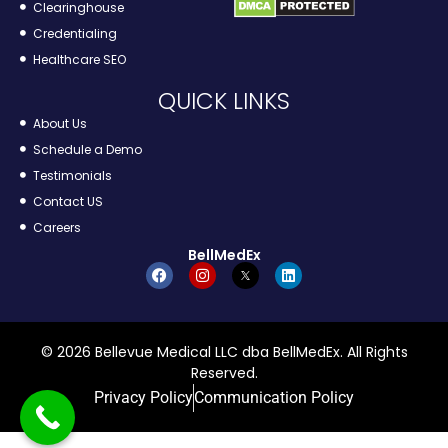
Clearinghouse
Credentialing
Healthcare SEO
QUICK LINKS
About Us
Schedule a Demo
Testimonials
Contact US
Careers
BellMedEx
© 2026 Bellevue Medical LLC dba BellMedEx. All Rights
Reserved.
Privacy Policy
Communication Policy