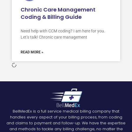
Chronic Care Management
Coding & Billing Guide
Need help with CCM coding? I am here for you.
Let’s talk! Chronic care management
READ MORE »
BellMedEx is a full service medical billing company that
handles every aspect of your billing process, from coding
and claims to payment and follow-up. We have the expertise
and methods to tackle any billing challenge, no matter the