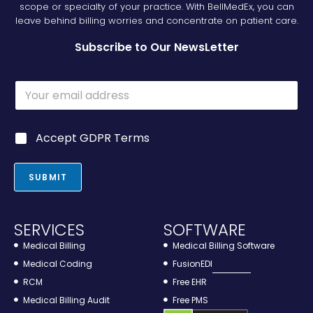
scope or specialty of your practice. With BellMedEx, you can
leave behind billing worries and concentrate on patient care.
Subscribe to Our NewsLetter
E
m
a
i
G
G
Accept GDPR Terms
l
D
D
*
P
P
R
R
SUBMIT
*
*
*
SERVICES
SOFTWARE
Medical Billing
Medical Billing Software
Medical Coding
FusionEDI
RCM
Free EHR
Medical Billing Audit
Free PMS