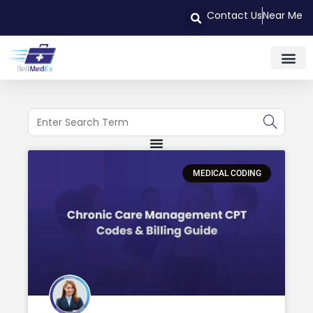
Contact Us
Near Me
MEDICAL CODING