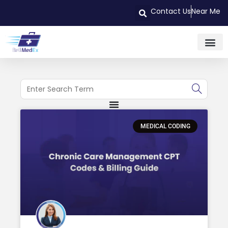
Contact Us
Near Me
MEDICAL CODING