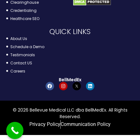
Clearinghouse
Credentialing
Healthcare SEO
QUICK LINKS
About Us
Schedule a Demo
Testimonials
Contact US
Careers
BellMedEx
© 2026 Bellevue Medical LLC dba BellMedEx. All Rights
Reserved.
Privacy Policy
Communication Policy