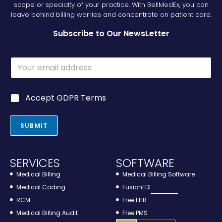
scope or specialty of your practice. With BellMedEx, you can
leave behind billing worries and concentrate on patient care.
Subscribe to Our NewsLetter
E
m
a
i
E
G
Accept GDPR Terms
l
m
D
*
a
P
i
R
SUBMIT
l
*
G
D
P
SERVICES
SOFTWARE
R
G
Medical Billing
Medical Billing Software
D
Medical Coding
FusionEDI
P
RCM
Free EHR
R
Medical Billing Audit
Free PMS