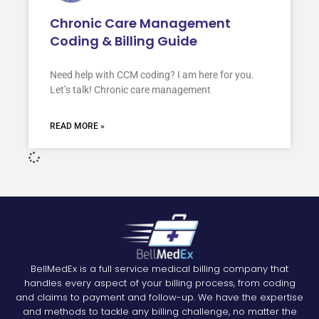
Chronic Care Management
Coding & Billing Guide
Need help with CCM coding? I am here for you.
Let’s talk! Chronic care management
READ MORE »
BellMedEx is a full service medical billing company that
handles every aspect of your billing process, from coding
and claims to payment and follow-up. We have the expertise
and methods to tackle any billing challenge, no matter the