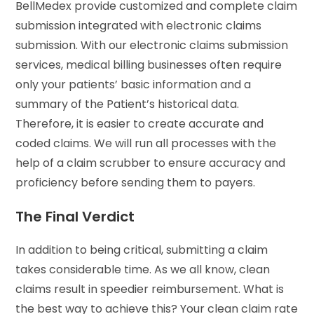
BellMedex provide customized and complete claim
submission integrated with electronic claims
submission. With our electronic claims submission
services, medical billing businesses often require
only your patients’ basic information and a
summary of the Patient’s historical data.
Therefore, it is easier to create accurate and
coded claims. We will run all processes with the
help of a claim scrubber to ensure accuracy and
proficiency before sending them to payers.
The Final Verdict
In addition to being critical, submitting a claim
takes considerable time. As we all know, clean
claims result in speedier reimbursement. What is
the best way to achieve this? Your clean claim rate