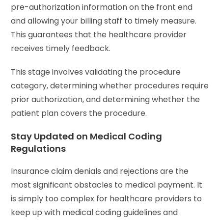
pre-authorization information on the front end
and allowing your billing staff to timely measure.
This guarantees that the healthcare provider
receives timely feedback.
This stage involves validating the procedure
category, determining whether procedures require
prior authorization, and determining whether the
patient plan covers the procedure.
Stay Updated on Medical Coding
Regulations
Insurance claim denials and rejections are the
most significant obstacles to medical payment. It
is simply too complex for healthcare providers to
keep up with medical coding guidelines and