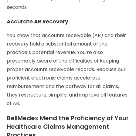
seconds.
Accurate AR Recovery
You know that accounts receivable (AR) and their
recovery hold a substantial amount of the
practice’s potential revenue. You’re also
presumably aware of the difficulties of keeping
proper accounts receivable records. Because our
proficient electronic claims accelerate
reimbursement and the pathway for all claims,
they restructure, simplify, and improve all features
of AR.
BellMedex Mend the Proficiency of Your
Healthcare Claims Management
Practices