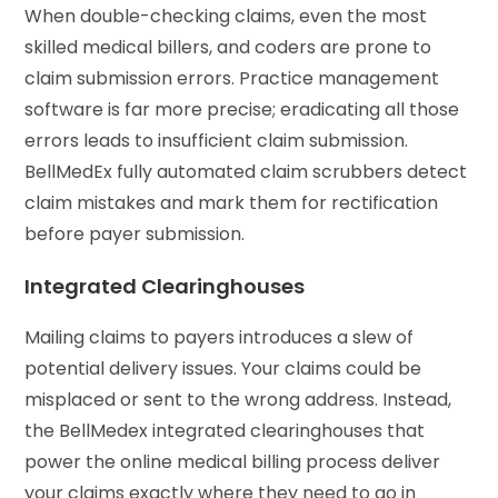
When double-checking claims, even the most
skilled medical billers, and coders are prone to
claim submission errors. Practice management
software is far more precise; eradicating all those
errors leads to insufficient claim submission.
BellMedEx fully automated claim scrubbers detect
claim mistakes and mark them for rectification
before payer submission.
Integrated Clearinghouses
Mailing claims to payers introduces a slew of
potential delivery issues. Your claims could be
misplaced or sent to the wrong address. Instead,
the BellMedex integrated clearinghouses that
power the online medical billing process deliver
your claims exactly where they need to go in