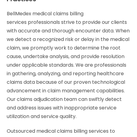
BellMedex medical claims billing
services professionals strive to provide our clients
with accurate and thorough encounter data. When
we detect a recognized risk or delay in the medical
claim, we promptly work to determine the root
cause, undertake analysis, and provide resolution
under applicable standards. We are professionals
in gathering, analyzing, and reporting healthcare
claims data because of our proven technological
advancement in claim management capabilities.
Our claims adjudication team can swiftly detect
and address issues with inappropriate service
utilization and service quality.
Outsourced medical claims billing services to