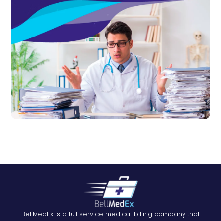
BellMedEx is a full service medical billing company that