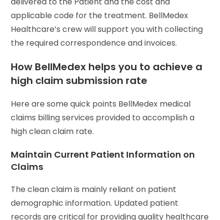
delivered to the Patient and the cost and
applicable code for the treatment. BellMedex
Healthcare’s crew will support you with collecting
the required correspondence and invoices.
How BellMedex helps you to achieve a
high claim submission rate
Here are some quick points BellMedex medical
claims billing services provided to accomplish a
high clean claim rate.
Maintain Current Patient Information on
Claims
The clean claim is mainly reliant on patient
demographic information. Updated patient
records are critical for providing quality healthcare