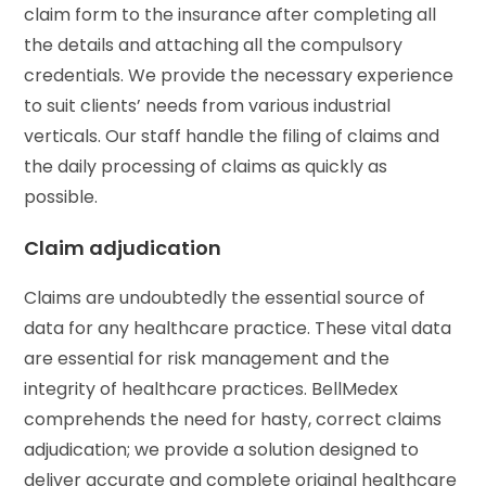
claim form to the insurance after completing all
the details and attaching all the compulsory
credentials. We provide the necessary experience
to suit clients’ needs from various industrial
verticals. Our staff handle the filing of claims and
the daily processing of claims as quickly as
possible.
Claim adjudication
Claims are undoubtedly the essential source of
data for any healthcare practice. These vital data
are essential for risk management and the
integrity of healthcare practices. BellMedex
comprehends the need for hasty, correct claims
adjudication; we provide a solution designed to
deliver accurate and complete original healthcare