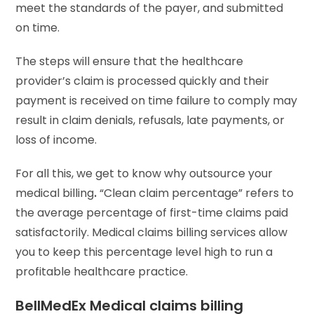
meet the standards of the payer, and submitted
on time.
The steps will ensure that the healthcare
provider’s claim is processed quickly and their
payment is received on time failure to comply may
result in claim denials, refusals, late payments, or
loss of income.
For all this, we get to know why outsource your
medical billing
.
“Clean claim percentage” refers to
the average percentage of first-time claims paid
satisfactorily. Medical claims billing services allow
you to keep this percentage level high to run a
profitable healthcare practice.
BellMedEx Medical claims billing