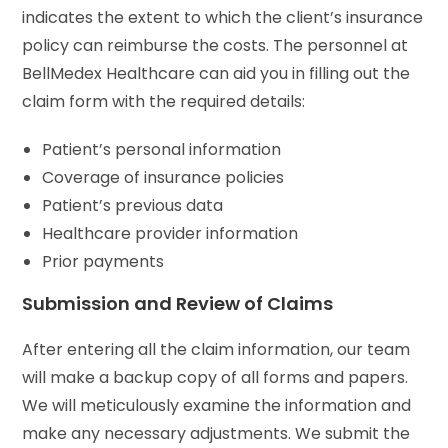
indicates the extent to which the client’s insurance
policy can reimburse the costs. The personnel at
BellMedex Healthcare can aid you in filling out the
claim form with the required details:
Patient’s personal information
Coverage of insurance policies
Patient’s previous data
Healthcare provider information
Prior payments
Submission and Review of Claims
After entering all the claim information, our team
will make a backup copy of all forms and papers.
We will meticulously examine the information and
make any necessary adjustments. We submit the