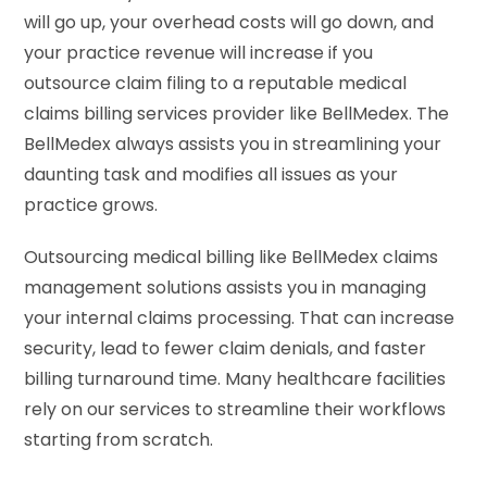
will go up, your overhead costs will go down, and
your practice revenue will increase if you
outsource claim filing to a reputable medical
claims billing services provider like BellMedex. The
BellMedex always assists you in streamlining your
daunting task and modifies all issues as your
practice grows.
Outsourcing medical billing like BellMedex claims
management solutions assists you in managing
your internal claims processing. That can increase
security, lead to fewer claim denials, and faster
billing turnaround time. Many healthcare facilities
rely on our services to streamline their workflows
starting from scratch.