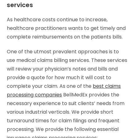
services
As healthcare costs continue to increase,
healthcare practitioners wants to get timely and
complete reimbursements on the patients bills.
One of the utmost prevalent approaches is to
use medical claims billing services. These services
will review your physician’s notes and bills and
provide a quote for how much it will cost to
complete your claim. As one of the
best claims
processing companies
BellMedEx provides the
necessary experience to suit clients’ needs from
various industrial verticals. We provide short
turnaround times for claim filings and frequent
processing. We provide the following essential
insurance claims processing services: