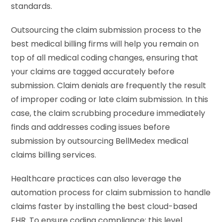
standards.
Outsourcing the claim submission process to the
best medical billing firms will help you remain on
top of all medical coding changes, ensuring that
your claims are tagged accurately before
submission. Claim denials are frequently the result
of improper coding or late claim submission. In this
case, the claim scrubbing procedure immediately
finds and addresses coding issues before
submission by outsourcing BellMedex medical
claims billing services.
Healthcare practices can also leverage the
automation process for claim submission to handle
claims faster by installing the best cloud-based
EHR. To ensure coding compliance; this level