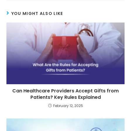
YOU MIGHT ALSO LIKE
Can Healthcare Providers Accept Gifts from
Patients? Key Rules Explained
February 12, 2025