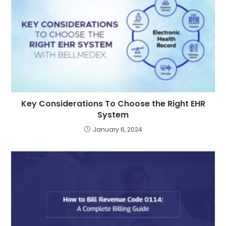
Key Considerations To Choose the Right EHR
System
January 6, 2024