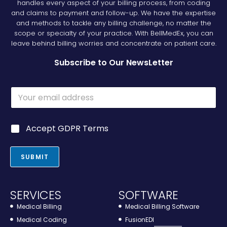
handles every aspect of your billing process, from coding
and claims to payment and follow-up. We have the expertise
and methods to tackle any billing challenge, no matter the
scope or specialty of your practice. With BellMedEx, you can
leave behind billing worries and concentrate on patient care.
Subscribe to Our NewsLetter
E
m
a
i
G
Accept GDPR Terms
l
D
*
P
R
SUBMIT
*
SERVICES
SOFTWARE
Medical Billing
Medical Billing Software
Medical Coding
FusionEDI