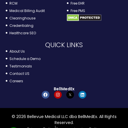
RCM
Free EHR
Medical Billing Audit
Free PMS
Clearinghouse
Credentialing
Healthcare SEO
QUICK LINKS
About Us
Schedule a Demo
Testimonials
Contact US
Careers
BellMedEx
© 2026 Bellevue Medical LLC dba BellMedEx. All Rights
Reserved.