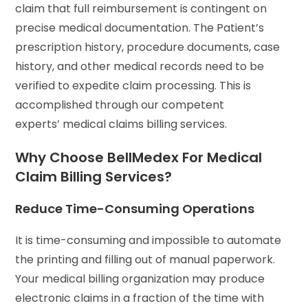
claim that full reimbursement is contingent on
precise medical documentation. The Patient’s
prescription history, procedure documents, case
history, and other medical records need to be
verified to expedite claim processing. This is
accomplished through our competent
experts’ medical claims billing services.
Why Choose BellMedex For Medical
Claim Billing Services?
Reduce Time-Consuming Operations
It is time-consuming and impossible to automate
the printing and filling out of manual paperwork.
Your medical billing organization may produce
electronic claims in a fraction of the time with