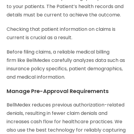
to your patients. The Patient’s health records and
details must be current to achieve the outcome.
Checking that patient information on claims is
current is crucial as a result.
Before filing claims, a reliable medical billing
firm like BellMedex carefully analyzes data such as
insurance policy specifics, patient demographics,
and medical information.
Manage Pre-Approval Requirements
BellMedex reduces previous authorization-related
denials, resulting in fewer claim denials and
increases cash flow for healthcare practices. We
also use the best technology for reliably capturing