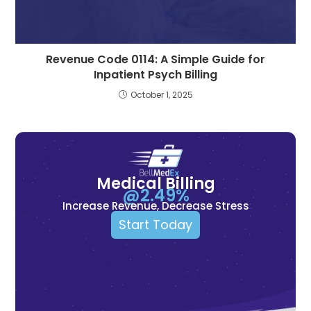
Revenue Code 0114: A Simple Guide for
Inpatient Psych Billing
October 1, 2025
Medical Billing
@2.49%
Increase Revenue, Decrease Stress
Start Today