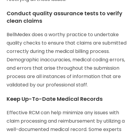
Conduct quality assurance tests to verify
clean claims
BellMedex does a worthy practice to undertake
quality checks to ensure that claims are submitted
correctly during the medical billing process.
Demographic inaccuracies, medical coding errors,
and errors that arise throughout the submission
process are all instances of information that are
validated by our professional staff.
Keep Up-To-Date Medical Records
Effective RCM can help minimize any issues with
claim processing and reimbursement by utilizing a
well-documented medical record. Some experts