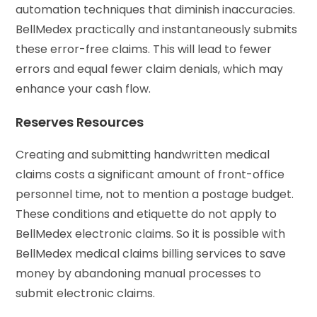
automation techniques that diminish inaccuracies.
BellMedex practically and instantaneously submits
these error-free claims. This will lead to fewer
errors and equal fewer claim denials, which may
enhance your cash flow.
Reserves Resources
Creating and submitting handwritten medical
claims costs a significant amount of front-office
personnel time, not to mention a postage budget.
These conditions and etiquette do not apply to
BellMedex electronic claims. So it is possible with
BellMedex medical claims billing services to save
money by abandoning manual processes to
submit electronic claims.