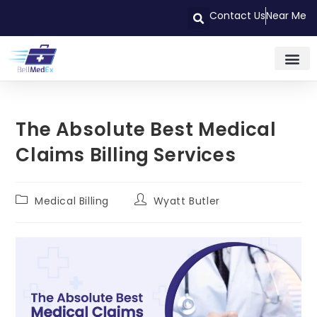
Contact Us
Near Me
The Absolute Best Medical
Claims Billing Services
Medical Billing
Wyatt Butler