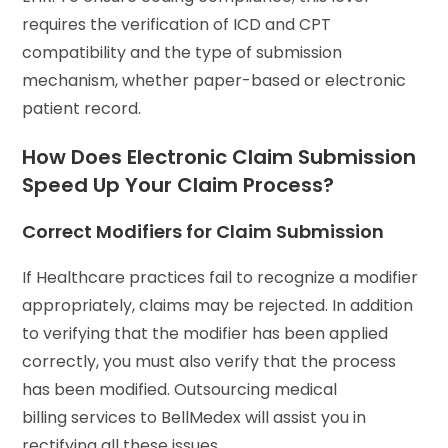
requires the verification of ICD and CPT
compatibility and the type of submission
mechanism, whether paper-based or electronic
patient record.
How Does Electronic Claim Submission
Speed Up Your Claim Process?
Correct Modifiers for Claim Submission
If Healthcare practices fail to recognize a modifier
appropriately, claims may be rejected. In addition
to verifying that the modifier has been applied
correctly, you must also verify that the process
has been modified. Outsourcing medical
billing services to BellMedex will assist you in
rectifying all these issues.