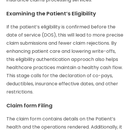
Examining the Patient’s Eligibility
If the patient’s eligibility is confirmed before the
date of service (DOS), this will lead to more precise
claim submissions and fewer claim rejections. By
enhancing patient care and lowering write-offs,
this eligibility authentication approach also helps
healthcare practices maintain a healthy cash flow.
This stage calls for the declaration of co-pays,
deductibles, insurance effective dates, and other
restrictions.
Claim form Filing
The claim form contains details on the Patient’s
health and the operations rendered. Additionally, it