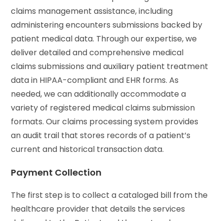
claims management assistance, including
administering encounters submissions backed by
patient medical data. Through our expertise, we
deliver detailed and comprehensive medical
claims submissions and auxiliary patient treatment
data in HIPAA-compliant and EHR forms. As
needed, we can additionally accommodate a
variety of registered medical claims submission
formats. Our claims processing system provides
an audit trail that stores records of a patient’s
current and historical transaction data.
Payment Collection
The first step is to collect a cataloged bill from the
healthcare provider that details the services