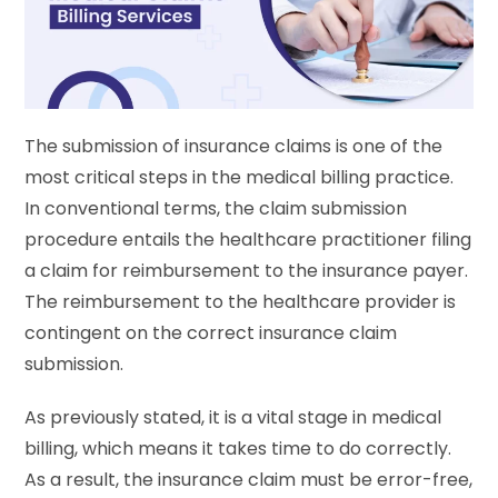
The submission of insurance claims is one of the
most critical steps in the medical billing practice.
In conventional terms, the claim submission
procedure entails the healthcare practitioner filing
a claim for reimbursement to the insurance payer.
The reimbursement to the healthcare provider is
contingent on the correct insurance claim
submission.
As previously stated, it is a vital stage in medical
billing, which means it takes time to do correctly.
As a result, the insurance claim must be error-free,